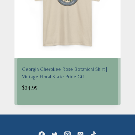
Georgia Cherokee Rose Botanical Shirt |
Vintage Floral State Pride Gift
$
24.95