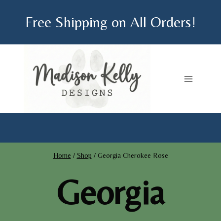
Skip
Free Shipping on All Orders!
to
content
Home
/
Shop
/
Georgia Cherokee Rose
Georgia