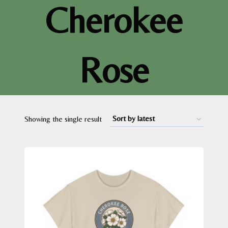
Cherokee
Rose
Showing the single result