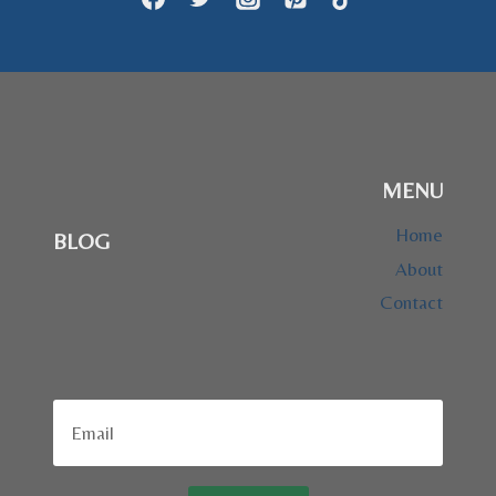
MENU
Home
BLOG
About
Contact