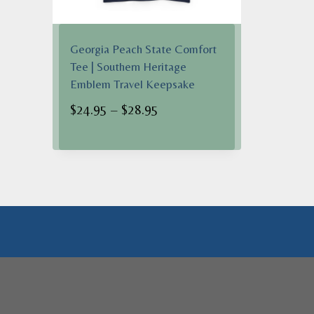
Georgia Peach State Comfort
Tee | Southern Heritage
Emblem Travel Keepsake
Price
$
24.95
–
$
28.95
range:
$24.95
through
$28.95