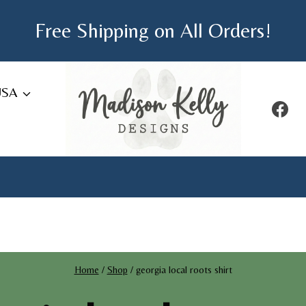
Free Shipping on All Orders!
USA
Home
/
Shop
/
georgia local roots shirt