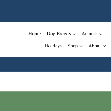
Skip
to
content
Home
Dog Breeds
Animals
Holidays
Shop
About