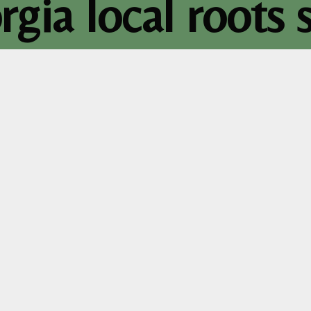
rgia local roots s