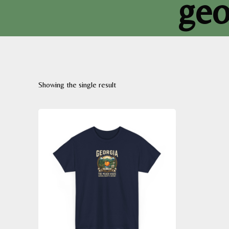
geo
Showing the single result