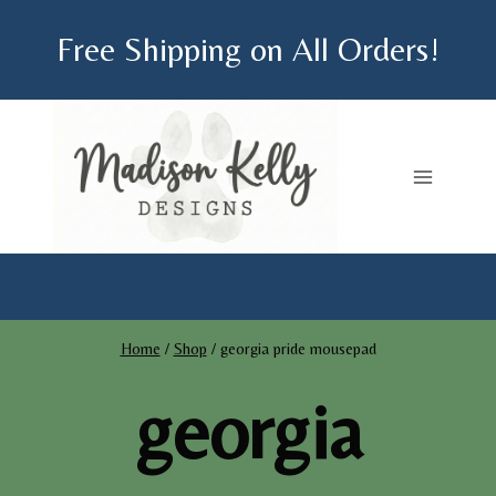
Skip
Free Shipping on All Orders!
to
content
Home
/
Shop
/
georgia pride mousepad
georgia