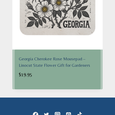
Georgia Cherokee Rose Mousepad –
Linocut State Flower Gift for Gardeners
$
19.95