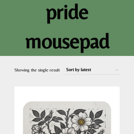
pride
mousepad
Showing the single result