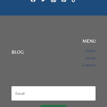
MENU
Home
BLOG
About
Contact