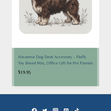
Havanese Dog Desk Accessory – Fluffy
Toy Breed Mat, Office Gift for Pet Parents
$
19.95