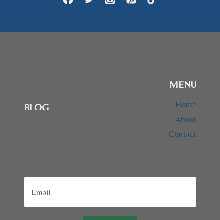
MENU
Home
BLOG
About
Contact