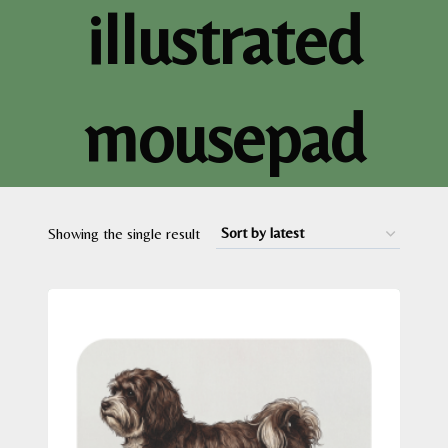
illustrated
mousepad
Showing the single result