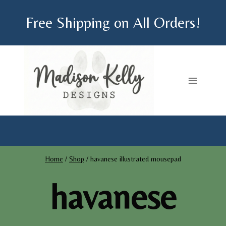
Skip
Free Shipping on All Orders!
to
content
Home
/
Shop
/
havanese illustrated mousepad
havanese