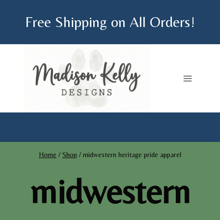
Skip
Free Shipping on All Orders!
to
content
Home
/
Shop
/
midwestern heritage pride apparel
midwestern