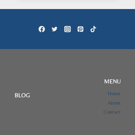
through
$28.95
MENU
Home
BLOG
About
Contact