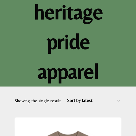
heritage
pride
apparel
Showing the single result