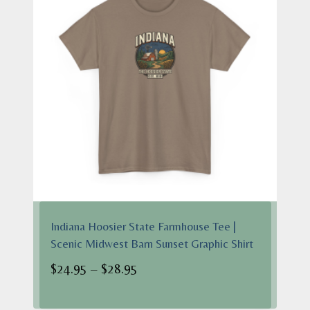
Indiana Hoosier State Farmhouse Tee |
Scenic Midwest Barn Sunset Graphic Shirt
Price
$
24.95
–
$
28.95
range:
$24.95