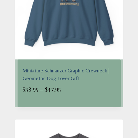
Miniature Schnauzer Graphic Crewneck |
Geometric Dog Lover Gift
Price
$
38.95
–
$
47.95
range:
$38.95
through
$47.95