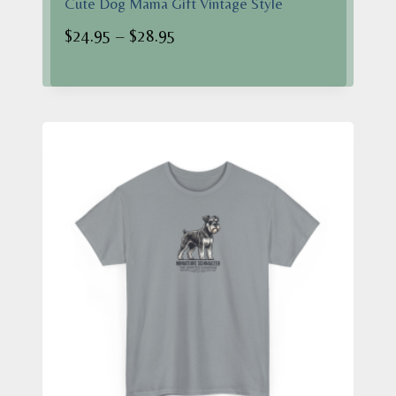
Cute Dog Mama Gift Vintage Style
Price
$
24.95
–
$
28.95
range:
$24.95
through
$28.95