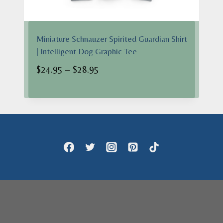
Miniature Schnauzer Spirited Guardian Shirt
| Intelligent Dog Graphic Tee
Price
$
24.95
–
$
28.95
range:
$24.95
through
$28.95