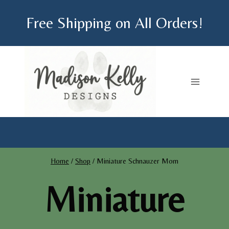
Skip
Free Shipping on All Orders!
to
content
Home
/
Shop
/
Miniature Schnauzer Mom
Miniature