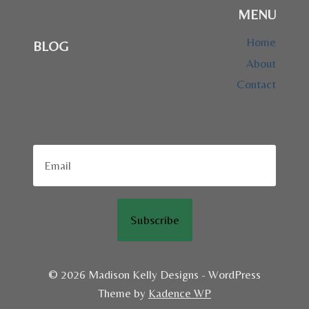
MENU
Home
BLOG
About
Contact
Subscribe
© 2026 Madison Kelly Designs - WordPress
Theme by
Kadence WP