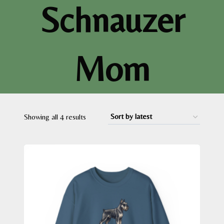
Schnauzer
Mom
Sorted
Showing all 4 results
by
latest