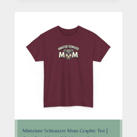
through
$28.95
Miniature Schnauzer Mom Graphic Tee |