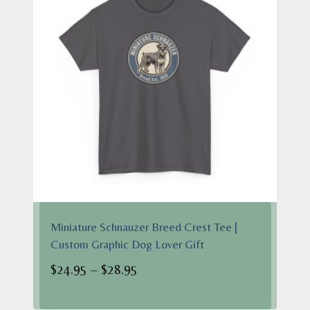
Miniature Schnauzer Breed Crest Tee |
Custom Graphic Dog Lover Gift
Price
$
24.95
–
$
28.95
range:
$24.95