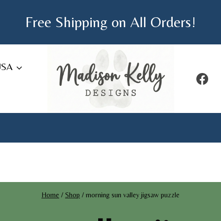
Free Shipping on All Orders!
USA
Home
/
Shop
/
morning sun valley jigsaw puzzle