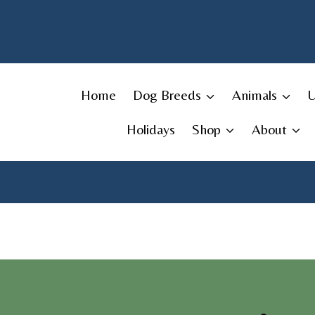
Skip
to
content
Home
Dog Breeds
Animals
Holidays
Shop
About