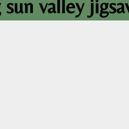
sun valley jigs