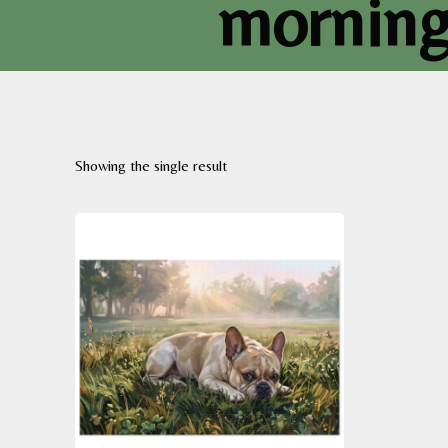
morning 
Showing the single result