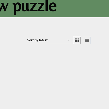
aw puzzle