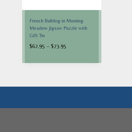
French Bulldog in Morning
Meadow Jigsaw Puzzle with
Gift Tin
Price
$
62.95
–
$
73.95
range:
$62.95
through
$73.95