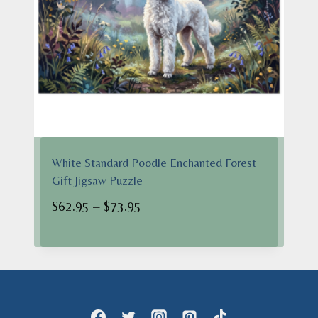
White Standard Poodle Enchanted Forest
Gift Jigsaw Puzzle
Price
$
62.95
–
$
73.95
range:
$62.95
through
$73.95