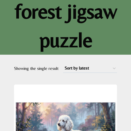
forest jigsaw
puzzle
Showing the single result