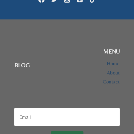
MENU
Home
BLOG
About
Contact