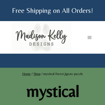
Skip
Free Shipping on All Orders!
to
content
Home
/
Shop
/
mystical forest jigsaw puzzle
mystical