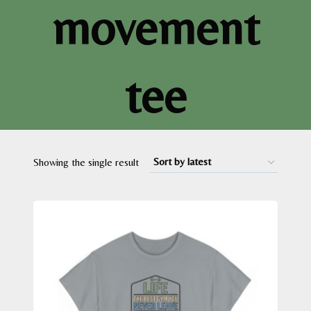
movement
tee
Showing the single result