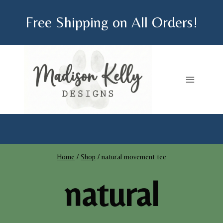
Skip
Free Shipping on All Orders!
to
content
Home
/
Shop
/
natural movement tee
natural