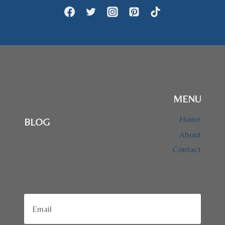
MENU
Home
BLOG
About
Contact