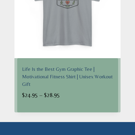
Life Is the Best Gym Graphic Tee |
Motivational Fitness Shirt | Unisex Workout
Gift
Price
$
24.95
–
$
28.95
range:
$24.95
through
$28.95