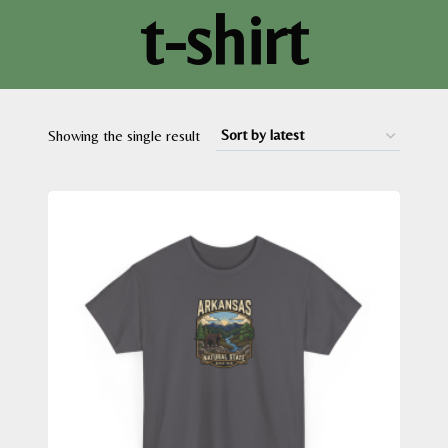
t-shirt
Showing the single result