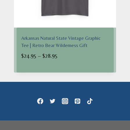
Arkansas Natural State Vintage Graphic
Tee | Retro Bear Wilderness Gift
Price
$
24.95
–
$
28.95
range:
$24.95
through
$28.95