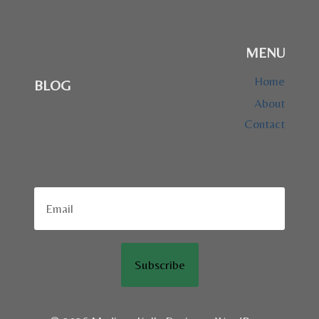
MENU
Home
BLOG
About
Contact
Subscribe