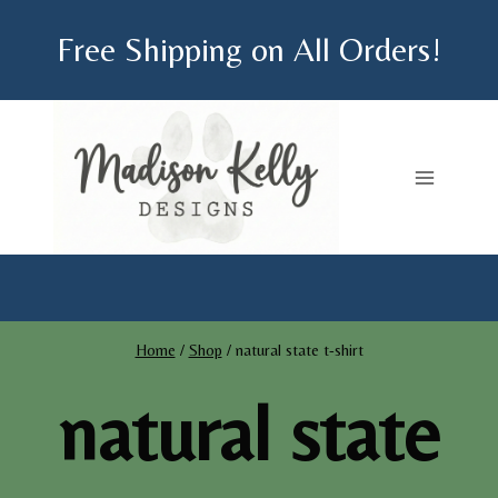
Skip
Free Shipping on All Orders!
to
content
Home
/
Shop
/
natural state t-shirt
natural state