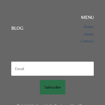
MENU
Home
BLOG
About
Contact
Subscribe