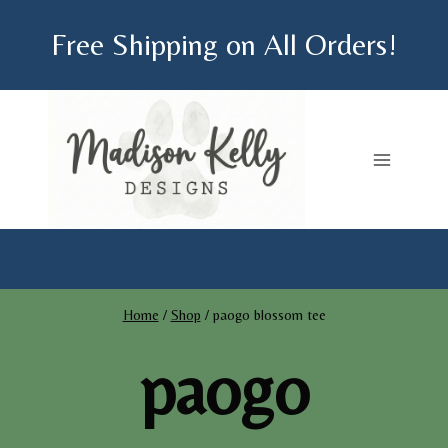
Skip
Free Shipping on All Orders!
to
content
Home
/
Shop
/
paogo blossom tee
paogo