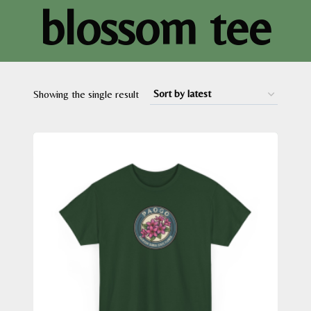
blossom tee
Showing the single result