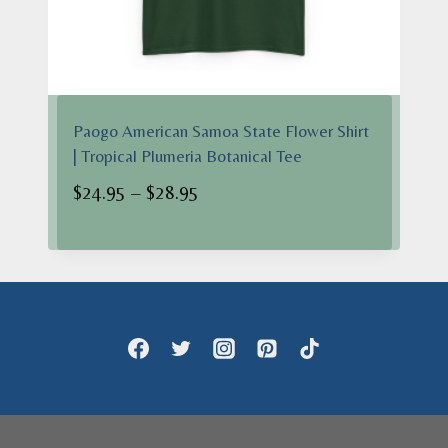
Paogo American Samoa State Flower Shirt
| Tropical Plumeria Botanical Tee
Price
$
24.95
–
$
28.95
range:
$24.95
through
$28.95