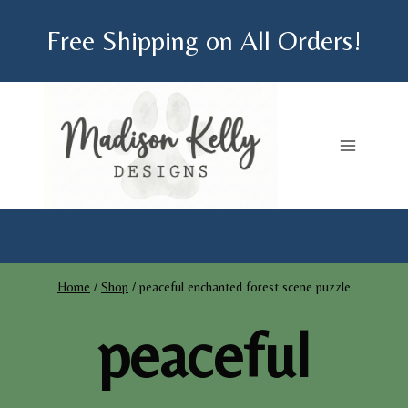
Skip
Free Shipping on All Orders!
to
content
Home
/
Shop
/
peaceful enchanted forest scene puzzle
peaceful