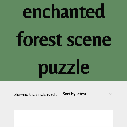
enchanted
forest scene
puzzle
Showing the single result