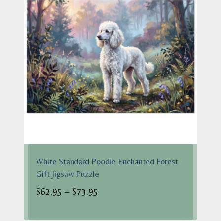
White Standard Poodle Enchanted Forest
Gift Jigsaw Puzzle
Price
$
62.95
–
$
73.95
range:
$62.95