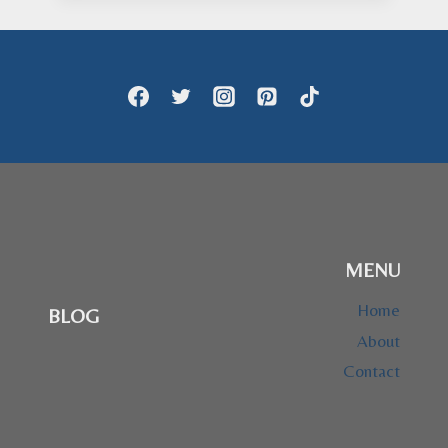
through
$73.95
MENU
Home
BLOG
About
Contact