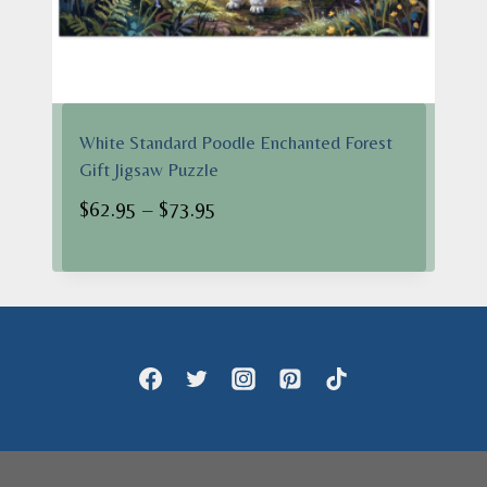
White Standard Poodle Enchanted Forest
Gift Jigsaw Puzzle
Price
$
62.95
–
$
73.95
range:
$62.95
through
$73.95