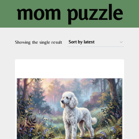
mom puzzle
Showing the single result