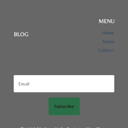
MENU
Home
BLOG
About
Contact
Subscribe