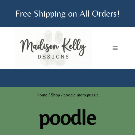
Skip
Free Shipping on All Orders!
to
content
Home
/
Shop
/
poodle mom puzzle
poodle