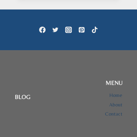
through
$28.95
MENU
Home
BLOG
About
Contact