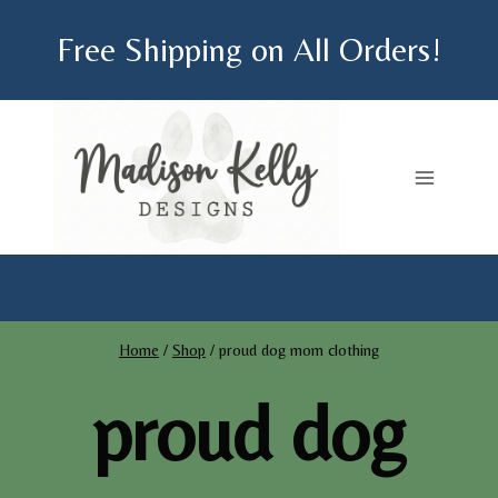
Skip
Free Shipping on All Orders!
to
content
Home
/
Shop
/
proud dog mom clothing
proud dog