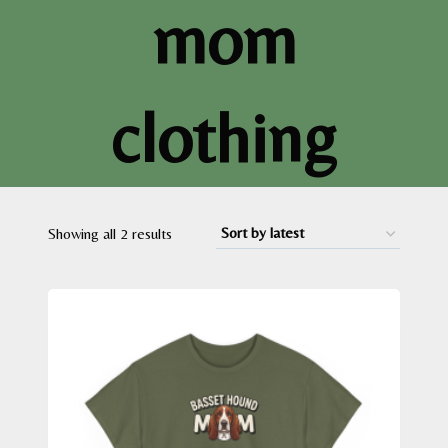
mom
clothing
Sorted
Showing all 2 results
by
latest