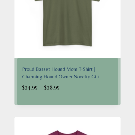
Proud Basset Hound Mom T-Shirt |
Charming Hound Owner Novelty Gift
Price
$
24.95
–
$
28.95
range:
$24.95
through
$28.95