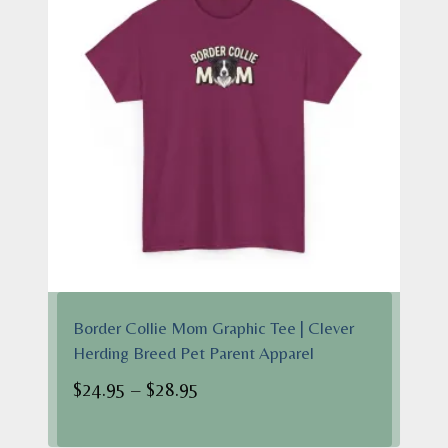
Border Collie Mom Graphic Tee | Clever
Herding Breed Pet Parent Apparel
Price
$
24.95
–
$
28.95
range:
$24.95