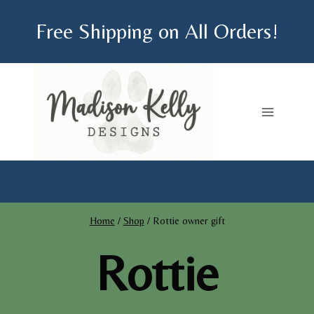
Skip
Free Shipping on All Orders!
to
content
Home
/
Shop
/
Rottie owner gift
Rottie