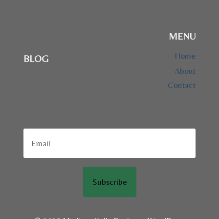
MENU
Home
BLOG
About
Contact
Subscribe