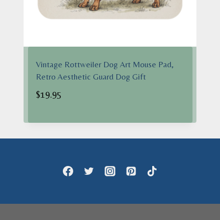
Vintage Rottweiler Dog Art Mouse Pad,
Retro Aesthetic Guard Dog Gift
$
19.95