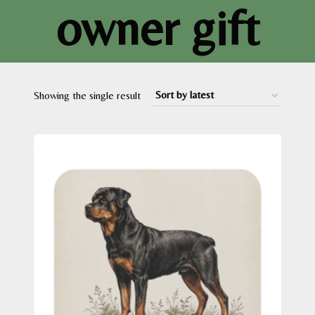
owner gift
Showing the single result