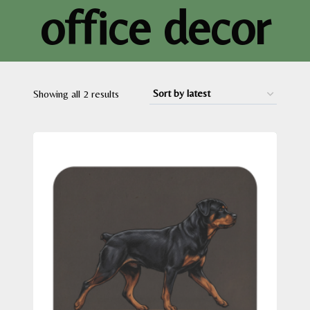
office decor
Sorted
Showing all 2 results
by
latest