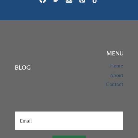
MENU
Home
BLOG
About
Contact