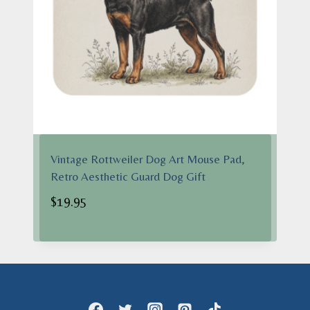
Vintage Rottweiler Dog Art Mouse Pad,
Retro Aesthetic Guard Dog Gift
$
19.95