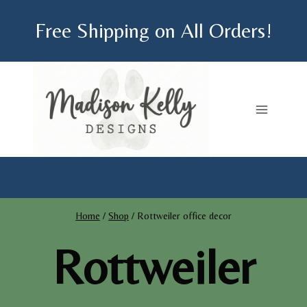
Skip
Free Shipping on All Orders!
to
content
Home
/
Shop
/
Rottweiler office decor
Rottweiler