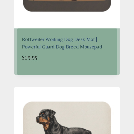
Rottweiler Working Dog Desk Mat |
Powerful Guard Dog Breed Mousepad
$
19.95