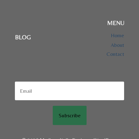
MENU
Home
BLOG
About
Contact
Subscribe