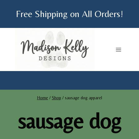
Skip
Free Shipping on All Orders!
to
content
Home
/
Shop
/
sausage dog apparel
sausage dog