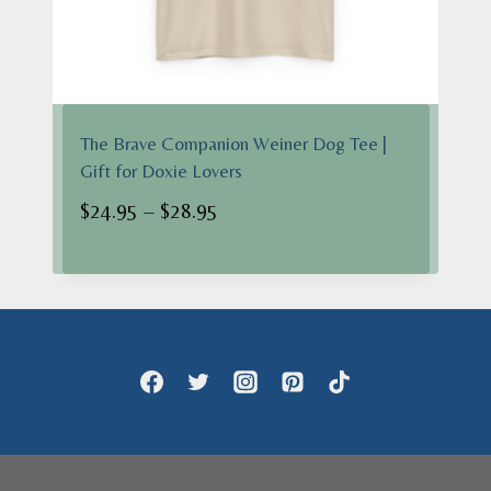
The Brave Companion Weiner Dog Tee |
Gift for Doxie Lovers
Price
$
24.95
–
$
28.95
range:
$24.95
through
$28.95