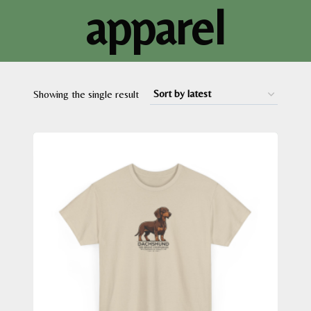
apparel
Showing the single result