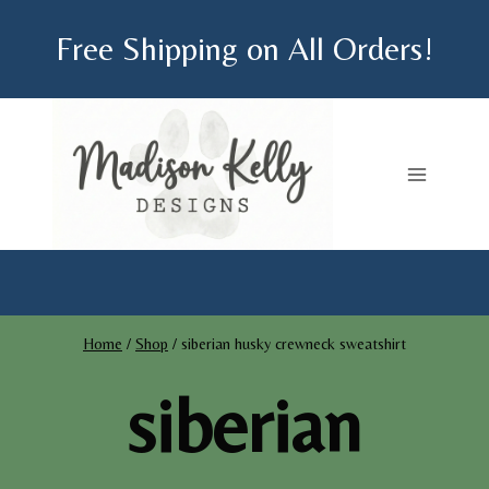
Skip
Free Shipping on All Orders!
to
content
Home
/
Shop
/
siberian husky crewneck sweatshirt
siberian