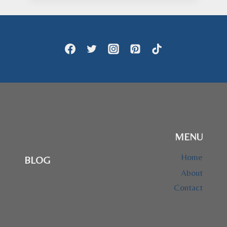
through
$47.95
MENU
Home
BLOG
About
Contact