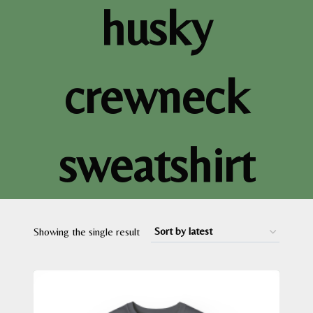
husky
crewneck
sweatshirt
Showing the single result