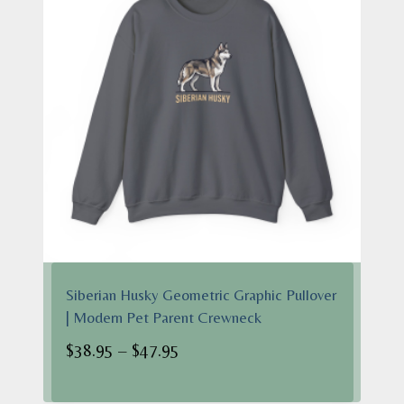
Siberian Husky Geometric Graphic Pullover
| Modern Pet Parent Crewneck
Price
$
38.95
–
$
47.95
range:
$38.95