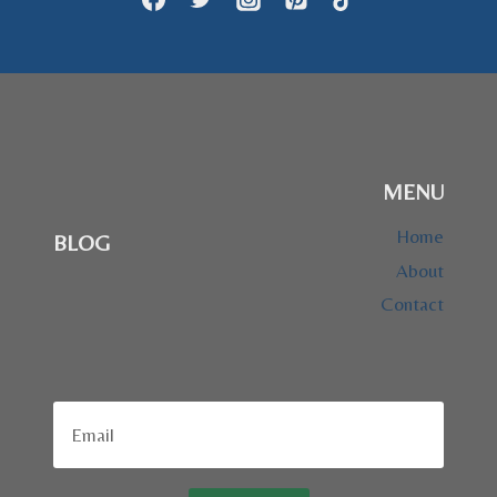
MENU
Home
BLOG
About
Contact