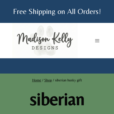
Skip
Free Shipping on All Orders!
to
content
Home
/
Shop
/
siberian husky gift
siberian