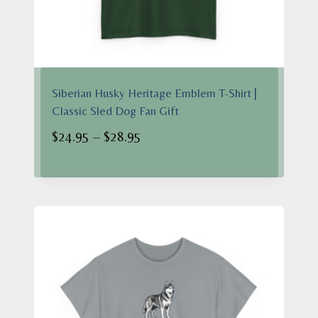
Siberian Husky Heritage Emblem T-Shirt |
Classic Sled Dog Fan Gift
Price
$
24.95
–
$
28.95
range:
$24.95
through
$28.95