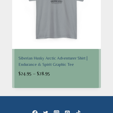
Siberian Husky Arctic Adventurer Shirt |
Endurance & Spirit Graphic Tee
Price
$
24.95
–
$
28.95
range:
$24.95
through
$28.95