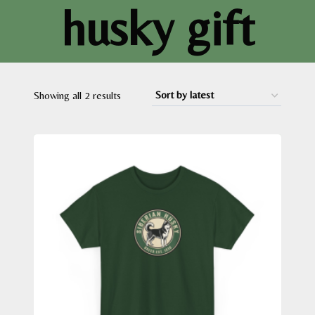
husky gift
Sorted
Showing all 2 results
by
latest