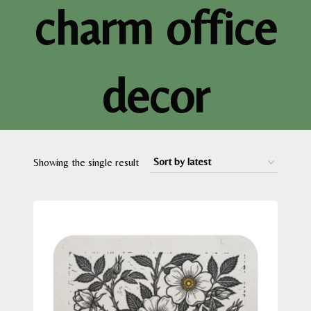
charm office
decor
Showing the single result