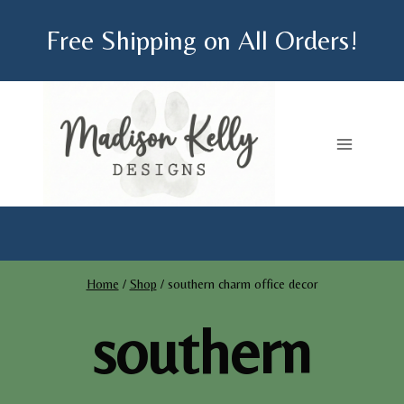
Skip
Free Shipping on All Orders!
to
content
Home
/
Shop
/
southern charm office decor
southern