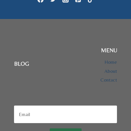
MENU
Home
BLOG
About
Contact