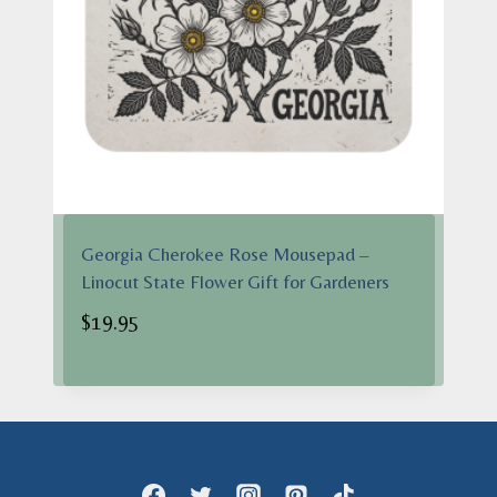
Georgia Cherokee Rose Mousepad –
Linocut State Flower Gift for Gardeners
$
19.95