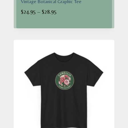
Vintage Botanical Graphic Tee
Price
$
24.95
–
$
28.95
range:
$24.95
through
$28.95