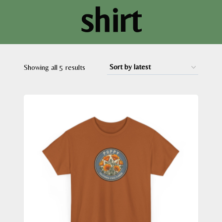
shirt
Sorted
Showing all 5 results
by
latest