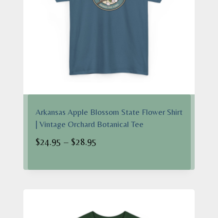
Arkansas Apple Blossom State Flower Shirt
| Vintage Orchard Botanical Tee
Price
$
24.95
–
$
28.95
range:
$24.95
through
$28.95