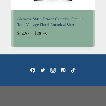
Alabama State Flower Camellia Graphic
Tee | Vintage Floral Botanical Shirt
Price
$
24.95
–
$
28.95
range:
$24.95
through
$28.95