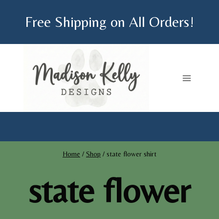
Skip
Free Shipping on All Orders!
to
content
Home
/
Shop
/
state flower shirt
state flower