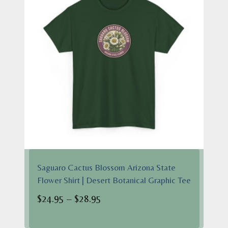
Saguaro Cactus Blossom Arizona State
Flower Shirt | Desert Botanical Graphic Tee
Price
$
24.95
–
$
28.95
range: