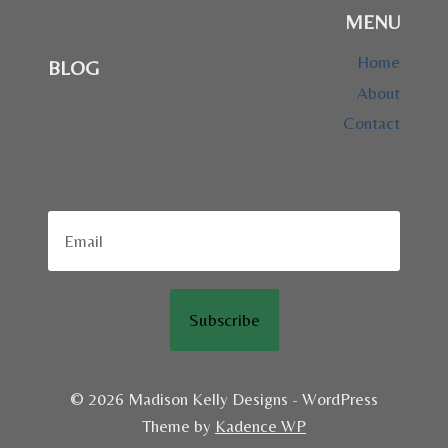
MENU
Home
BLOG
About
Contact
Subscribe
© 2026 Madison Kelly Designs - WordPress
Theme by
Kadence WP