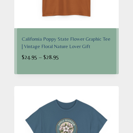
California Poppy State Flower Graphic Tee
| Vintage Floral Nature Lover Gift
Price
$
24.95
–
$
28.95
range:
$24.95
through
$28.95