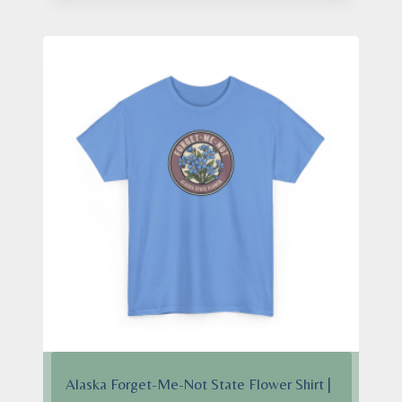
$24.95
through
$28.95
Alaska Forget-Me-Not State Flower Shirt |