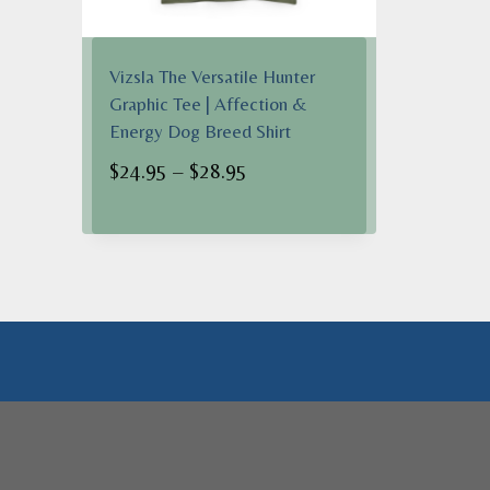
Vizsla The Versatile Hunter
Graphic Tee | Affection &
Energy Dog Breed Shirt
Price
$
24.95
–
$
28.95
range:
$24.95
through
$28.95