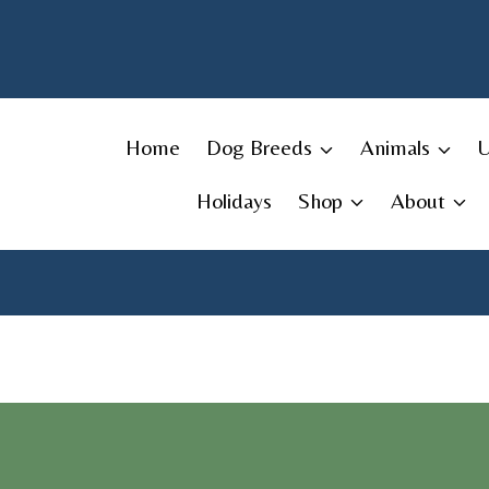
Skip
to
content
Home
Dog Breeds
Animals
Holidays
Shop
About