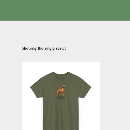
Showing the single result