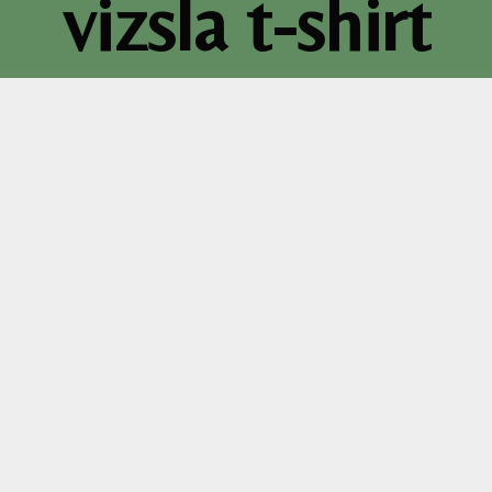
vizsla t-shirt