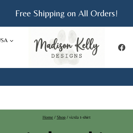
Free Shipping on All Orders!
USA
Home
/
Shop
/
vizsla t-shirt