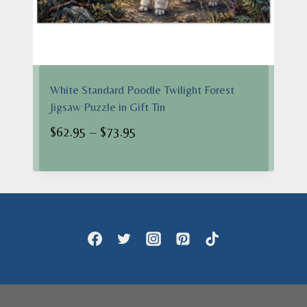
White Standard Poodle Twilight Forest
Jigsaw Puzzle in Gift Tin
Price
$
62.95
–
$
73.95
range:
$62.95
through
$73.95