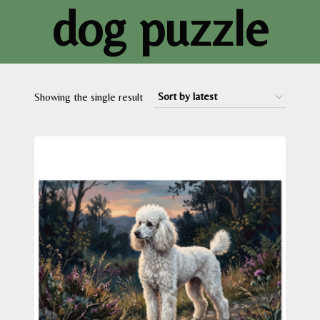
dog puzzle
Showing the single result