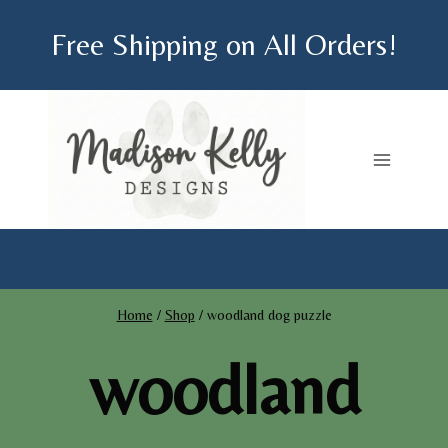
Skip
Free Shipping on All Orders!
to
content
Home
/
Shop
/
woodland dog puzzle
woodland