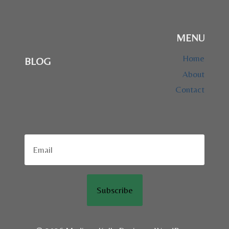
MENU
Home
BLOG
About
Contact
Subscribe