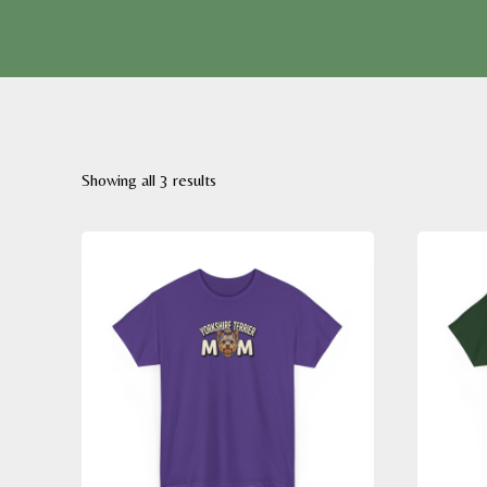
Sorted
Showing all 3 results
by
latest