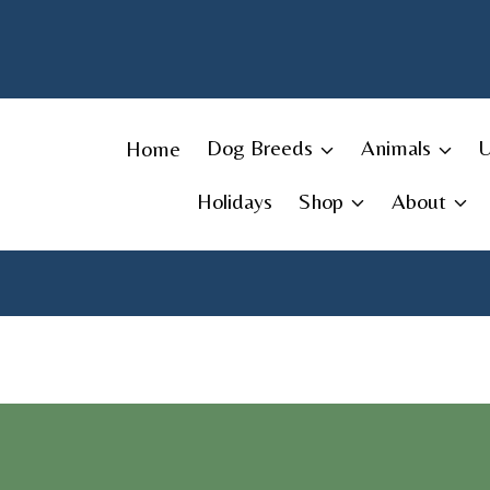
Skip
to
content
Home
Dog Breeds
Animals
Holidays
Shop
About