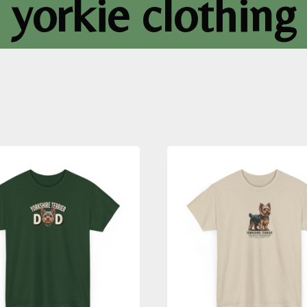
yorkie clothing