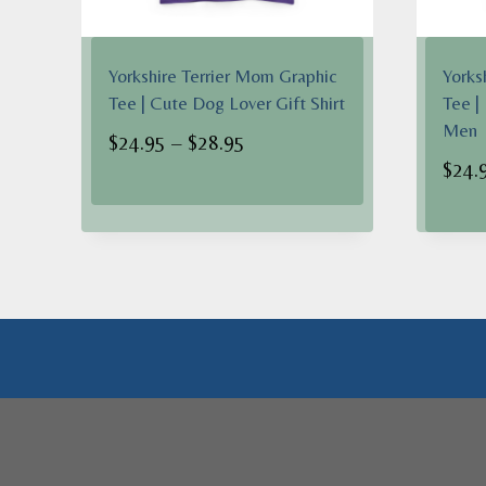
Yorkshire Terrier Mom Graphic
Yorks
Tee | Cute Dog Lover Gift Shirt
Tee |
Men
Price
$
24.95
–
$
28.95
$
24.
range:
$24.95
through
$28.95