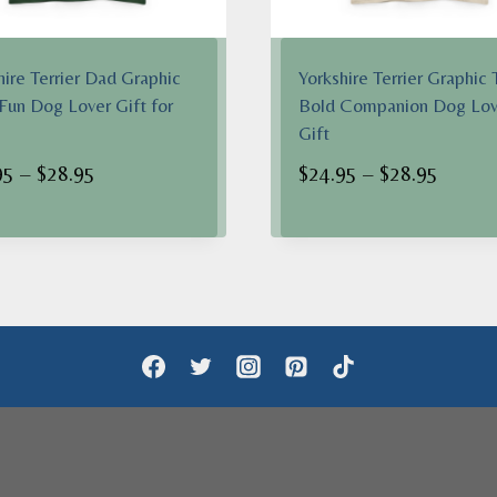
hire Terrier Dad Graphic
Yorkshire Terrier Graphic 
 Fun Dog Lover Gift for
Bold Companion Dog Lov
Gift
Price
Price
95
–
$
28.95
$
24.95
–
$
28.95
range:
range:
$24.95
$24.95
through
throug
$28.95
$28.95