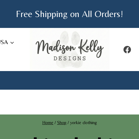
Free Shipping on All Orders!
USA
Home
/
Shop
/
yorkie clothing