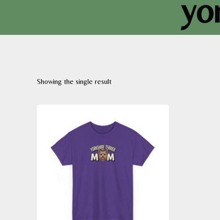
yo
Showing the single result