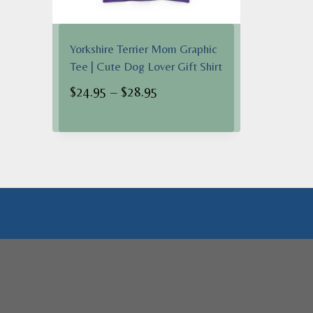
Yorkshire Terrier Mom Graphic
Tee | Cute Dog Lover Gift Shirt
Price
$
24.95
–
$
28.95
range:
$24.95
through
$28.95