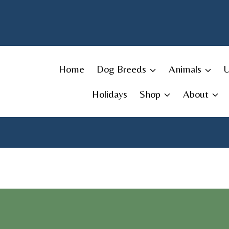
Skip
to
content
Home
Dog Breeds
Animals
Holidays
Shop
About