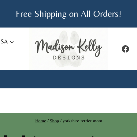
Free Shipping on All Orders!
USA
Home
/
Shop
/
yorkshire terrier mom