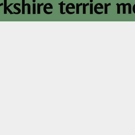
rkshire terrier 