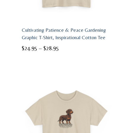
Cultivating Patience & Peace Gardening
Graphic T-Shirt, Inspirational Cotton Tee
Price
$
24.95
–
$
28.95
range:
$24.95
through
$28.95