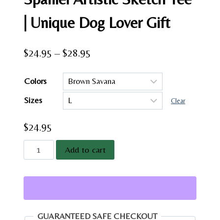
| Unique Dog Lover Gift
Price
$
24.95
–
$
28.95
range:
Colors
$24.95
Sizes
through
Clear
$28.95
$
24.95
Cavalier
Add to cart
King
Charles
Spaniel
Artistic
Sketch
GUARANTEED SAFE CHECKOUT