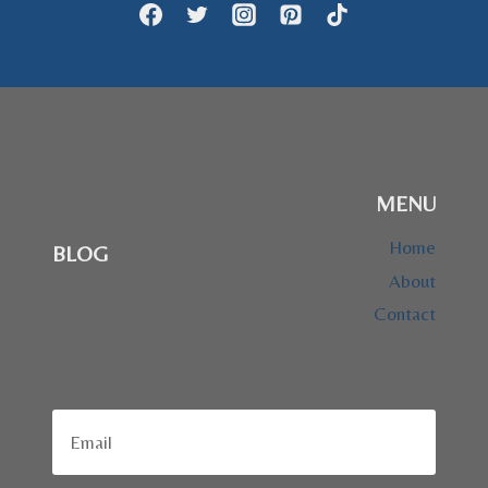
MENU
Home
BLOG
About
Contact