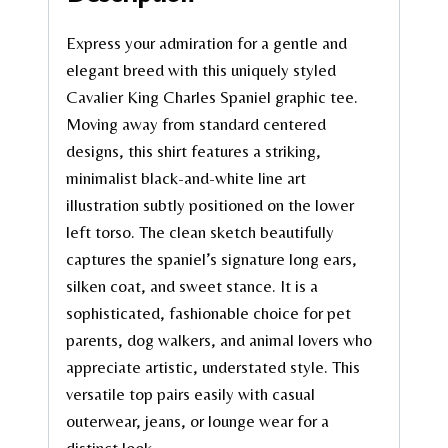
Express your admiration for a gentle and
elegant breed with this uniquely styled
Cavalier King Charles Spaniel graphic tee.
Moving away from standard centered
designs, this shirt features a striking,
minimalist black-and-white line art
illustration subtly positioned on the lower
left torso. The clean sketch beautifully
captures the spaniel’s signature long ears,
silken coat, and sweet stance. It is a
sophisticated, fashionable choice for pet
parents, dog walkers, and animal lovers who
appreciate artistic, understated style. This
versatile top pairs easily with casual
outerwear, jeans, or lounge wear for a