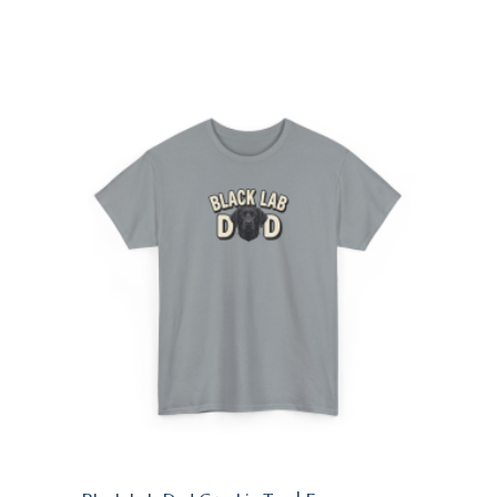
$24.95
through
$28.95