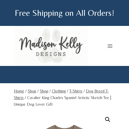
Skip
Free Shipping on All Orders!
to
content
Home
/
Shop
/
Shop
/
Clothing
/
T-Shirts
/
Dog Breed T-
Shirts
/
Cavalier King Charles Spaniel Artistic Sketch Tee |
Unique Dog Lover Gift