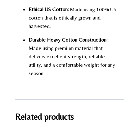
Ethical US Cotton:
Made using 100% US
cotton that is ethically grown and
harvested.
Durable Heavy Cotton Construction:
Made using premium material that
delivers excellent strength, reliable
utility, and a comfortable weight for any
season.
Related products