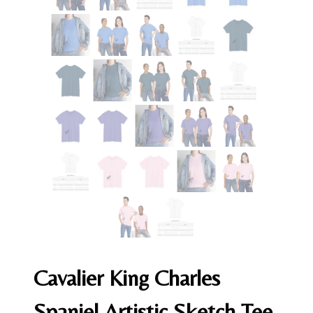
Cavalier King Charles
Spaniel Artistic Sketch Tee