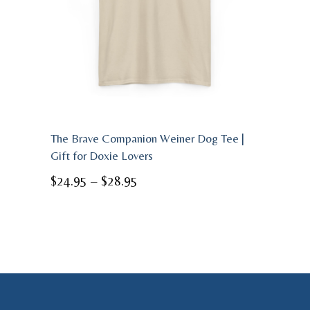
The Brave Companion Weiner Dog Tee |
Gift for Doxie Lovers
Price
$
24.95
–
$
28.95
range:
$24.95
through
$28.95