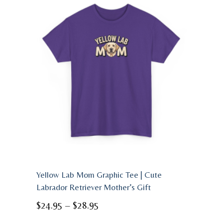
Yellow Lab Mom Graphic Tee | Cute
Labrador Retriever Mother’s Gift
Price
$
24.95
–
$
28.95
range: