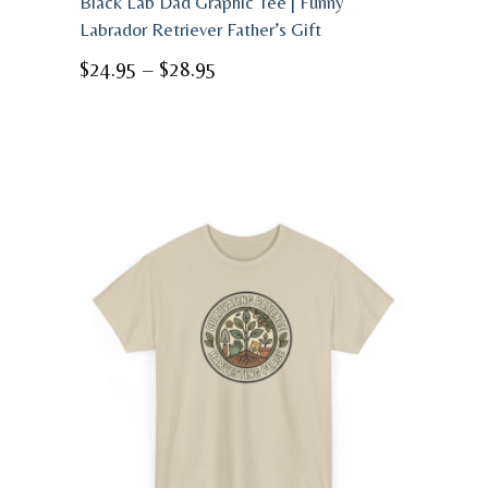
Black Lab Dad Graphic Tee | Funny
Labrador Retriever Father’s Gift
Price
$
24.95
–
$
28.95
range:
$24.95
through
$28.95