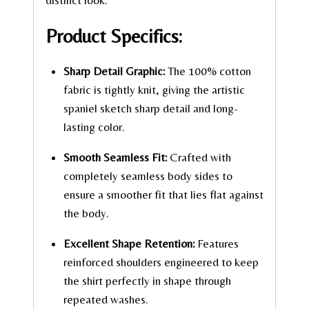
distinct look.
Product Specifics:
Sharp Detail Graphic:
The 100% cotton
fabric is tightly knit, giving the artistic
spaniel sketch sharp detail and long-
lasting color.
Smooth Seamless Fit:
Crafted with
completely seamless body sides to
ensure a smoother fit that lies flat against
the body.
Excellent Shape Retention:
Features
reinforced shoulders engineered to keep
the shirt perfectly in shape through
repeated washes.