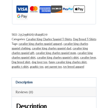
Tee
|
Unique
Dog
Lover
Gift
SKU:
23529980267184498270
Categories:
Cavalier King Charles Spaniel T-Shirts
,
Dog Breed T-Shirts
quantity
Tags:
cavalier king charles spaniel apparel
,
cavalier king charles
spaniel clothing
,
cavalier king charles spaniel dad
,
cavalier king
charles spaniel gift
,
cavalier king charles spaniel mom
,
cavalier king
charles spaniel shirt
,
cavalier king charles spaniel t-shirt
,
cavalier lover
,
Dog breed shirt
,
dog lover tee
,
funny cavalier king charles shirt
,
graphic t-shirt
,
graphic tee
,
pet parent tee
,
toy breed apparel
Description
Reviews (0)
Description