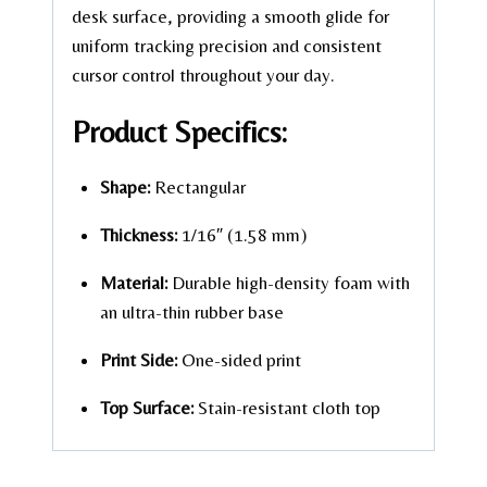
desk surface, providing a smooth glide for
uniform tracking precision and consistent
cursor control throughout your day.
Product Specifics:
Shape:
Rectangular
Thickness:
1/16″ (1.58 mm)
Material:
Durable high-density foam with
an ultra-thin rubber base
Print Side:
One-sided print
Top Surface:
Stain-resistant cloth top