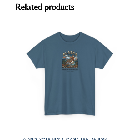
Related products
Alaska State Bird Graphic Tee | Willow