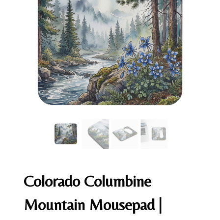
Colorado Columbine
Mountain Mousepad |