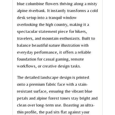
blue columbine flowers thriving along a misty
alpine riverbank. It instantly transforms a cold
desk setup into a tranquil window
overlooking the high country, making it a
spectacular statement piece for hikers,
travelers, and mountain enthusiasts. Built to
balance beautiful nature illustration with
everyday performance, it offers a reliable
foundation for casual gaming, remote
workflows, or creative design tasks.
The detailed landscape design is printed
onto a premium fabric face with a stain-
resistant surface, ensuring the vibrant blue
petals and alpine forest tones stay bright and
clean over long-term use. Boasting an ultra-
thin profile, the pad sits flat against your