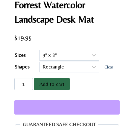
Forrest Watercolor
Landscape Desk Mat
$
19.95
Sizes
Shapes
Clear
Colorado
Add to cart
Columbine
Mountain
Mousepad
|
Forrest
GUARANTEED SAFE CHECKOUT
Watercolor