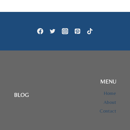
$47.95
MENU
Home
BLOG
About
Contact