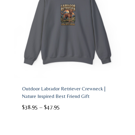
Outdoor Labrador Retriever Crewneck |
Nature Inspired Best Friend Gift
Price
$
38.95
–
$
47.95
range:
$38.95
through