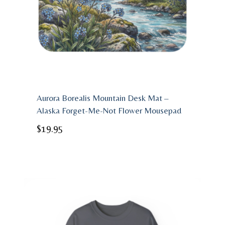
Aurora Borealis Mountain Desk Mat –
Alaska Forget-Me-Not Flower Mousepad
$
19.95