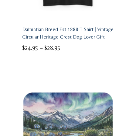
Dalmatian Breed Est 1888 T-Shirt | Vintage
Circular Heritage Crest Dog Lover Gift
Price
$
24.95
–
$
28.95
range:
$24.95
through
$28.95