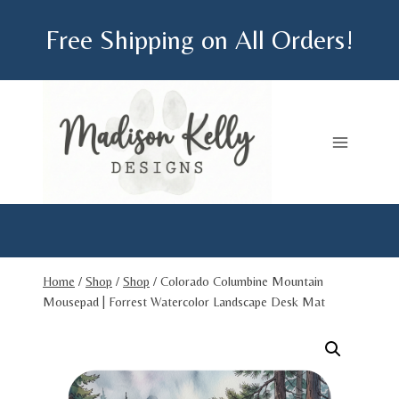
Skip
Free Shipping on All Orders!
to
content
Home
/
Shop
/
Shop
/
Colorado Columbine Mountain
Mousepad | Forrest Watercolor Landscape Desk Mat