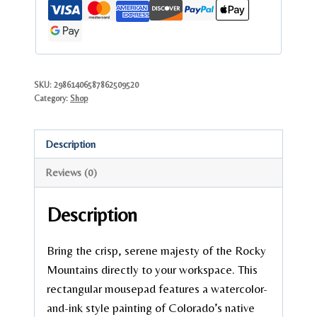
Landscape
Desk
Mat
quantity
SKU:
29861406587862509520
Category:
Shop
Description
Reviews (0)
Description
Bring the crisp, serene majesty of the Rocky
Mountains directly to your workspace. This
rectangular mousepad features a watercolor-
and-ink style painting of Colorado’s native