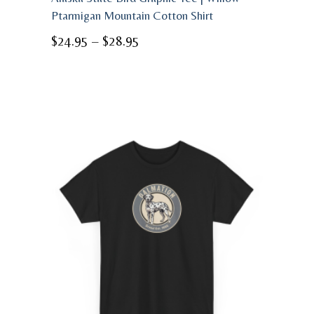
Ptarmigan Mountain Cotton Shirt
Price
$
24.95
–
$
28.95
range:
$24.95
through
$28.95