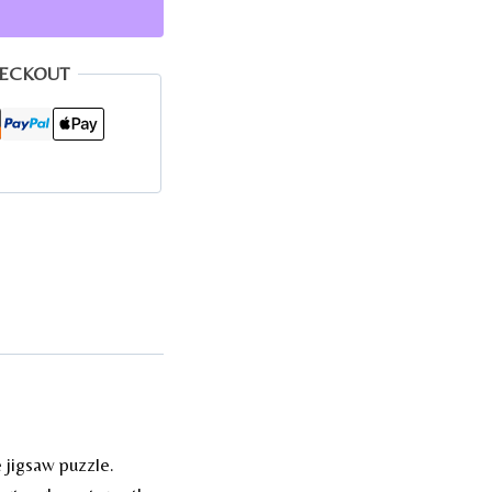
HECKOUT
 jigsaw puzzle.