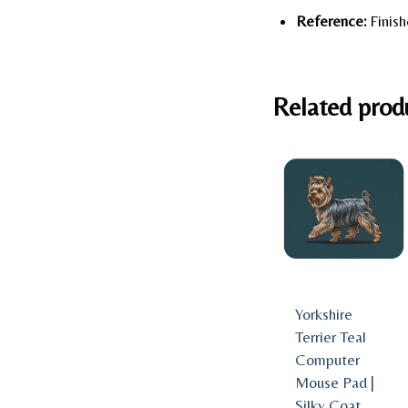
Reference:
Finish
Related prod
Yorkshire
Terrier Teal
Computer
Mouse Pad |
Silky Coat