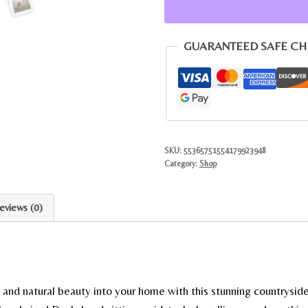
Meadow
Jigsaw
Puzzle
GUARANTEED SAFE C
with
Gift
Tin
quantity
SKU:
55365751554179923948
Category:
Shop
eviews (0)
 and natural beauty into your home with this stunning countryside