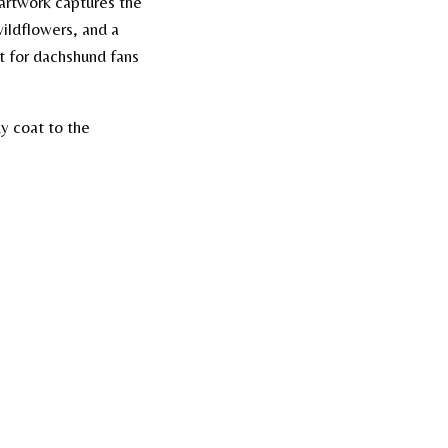
 artwork captures the
wildflowers, and a
t for dachshund fans
y coat to the