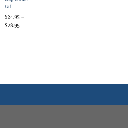
Gift
$
24.95
–
Price
$
28.95
range:
$24.95
through
$28.95