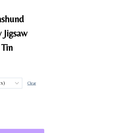
hshund
 Jigsaw
 Tin
Clear