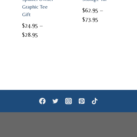
Graphic Tee
$
62.95
–
Gift
Price
$
73.95
$
24.95
–
range:
Price
$
28.95
$62.95
range:
through
$24.95
$73.95
through
$28.95