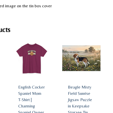
ed image on the tin box cover
ucts
English Cocker
Beagle Misty
Spaniel Mom
Field Sunrise
T-Shirt |
Jigsaw Puzzle
Charming
in Keepsake
Spaniel Owner
Storage Tin