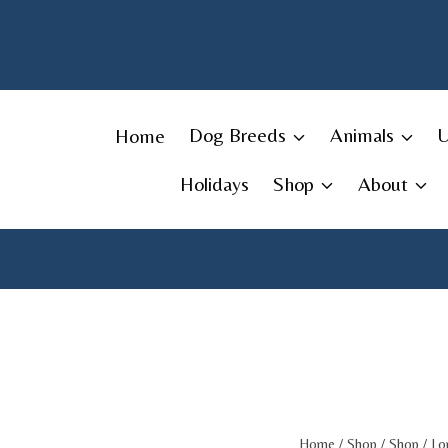
Skip
to
content
Home
Dog Breeds
Animals
Holidays
Shop
About
Home
/
Shop
/
Shop
/
Lo