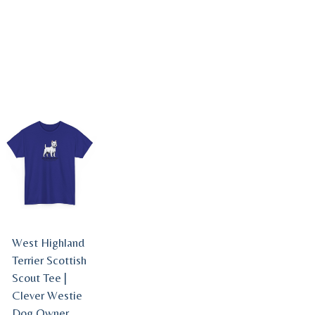
West Highland
Terrier Scottish
Scout Tee |
Clever Westie
Dog Owner