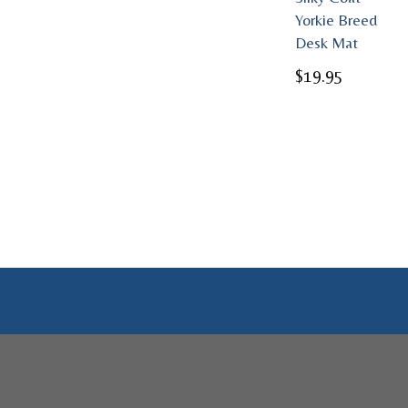
Yorkie Breed
Desk Mat
$
19.95