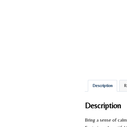
Description
R
Description
Bring a sense of calm