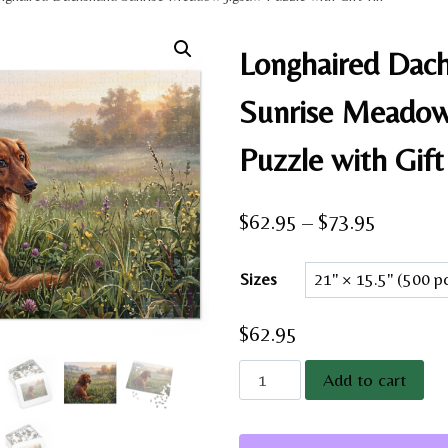
Longhaired Dac
Sunrise Meadow
Puzzle with Gift
Price
$
62.95
–
$
73.95
range:
Sizes
$62.95
through
$
62.95
$73.95
Longhaired
Add to cart
Dachshund
Sunrise