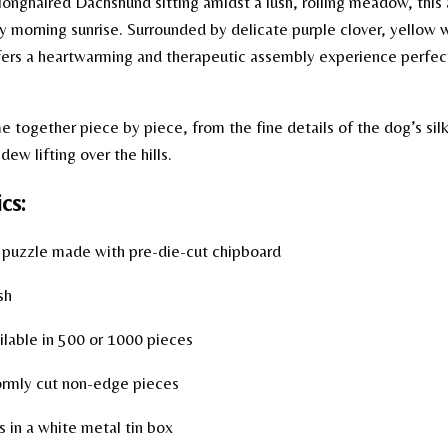
 longhaired Dachshund sitting amidst a lush, rolling meadow, this
y morning sunrise. Surrounded by delicate purple clover, yellow 
ffers a heartwarming and therapeutic assembly experience perfec
together piece by piece, from the fine details of the dog’s silk
ew lifting over the hills.
cs:
uzzle made with pre-die-cut chipboard
sh
lable in 500 or 1000 pieces
rmly cut non-edge pieces
in a white metal tin box