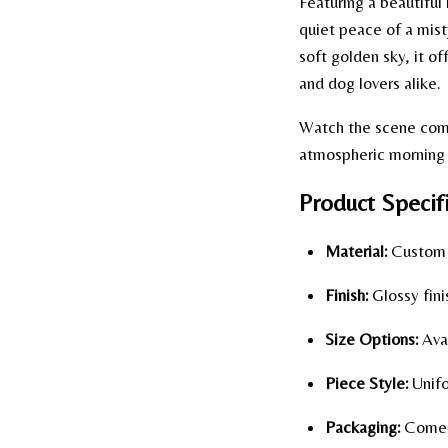
Featuring a beautiful
quiet peace of a mist
soft golden sky, it o
and dog lovers alike.
Watch the scene come 
atmospheric morning d
Product Specifi
Material:
Custom p
Finish:
Glossy fini
Size Options:
Avai
Piece Style:
Unifo
Packaging:
Comes 