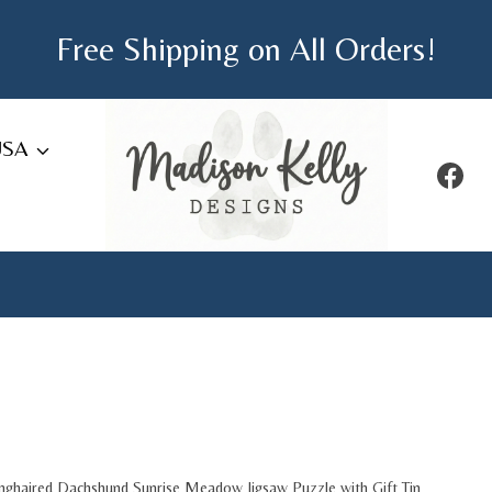
Free Shipping on All Orders!
USA
nghaired Dachshund Sunrise Meadow Jigsaw Puzzle with Gift Tin