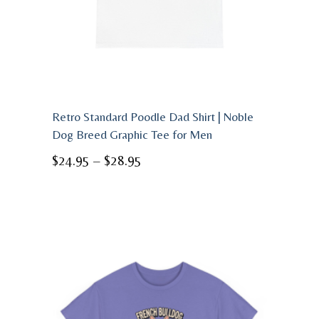
Retro Standard Poodle Dad Shirt | Noble
Dog Breed Graphic Tee for Men
Price
$
24.95
–
$
28.95
range:
$24.95
through
$28.95