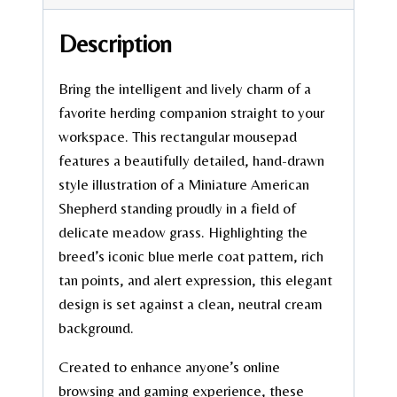
Description
Bring the intelligent and lively charm of a
favorite herding companion straight to your
workspace. This rectangular mousepad
features a beautifully detailed, hand-drawn
style illustration of a Miniature American
Shepherd standing proudly in a field of
delicate meadow grass. Highlighting the
breed’s iconic blue merle coat pattern, rich
tan points, and alert expression, this elegant
design is set against a clean, neutral cream
background.
Created to enhance anyone’s online
browsing and gaming experience, these