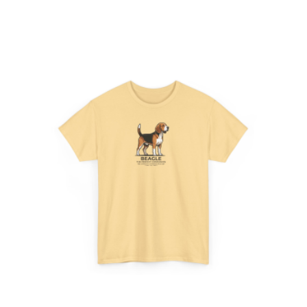
range:
$24.95
through
$28.95