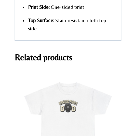
Print Side:
One-sided print
Top Surface:
Stain-resistant cloth top
side
Related products