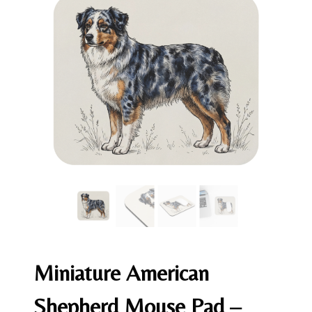
Miniature American
Shepherd Mouse Pad –