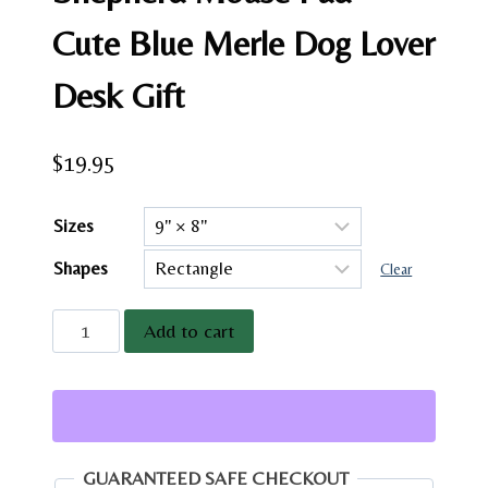
Cute Blue Merle Dog Lover
Desk Gift
$
19.95
Sizes
Shapes
Clear
Miniature
Add to cart
American
Shepherd
Mouse
Pad
–
GUARANTEED SAFE CHECKOUT