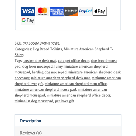
Cute
Blue
Merle
Dog
Lover
Desk
SKU:
75560596367084795381
Categories:
Dog Breed T-Shirts
,
Miniature American Shepherd T-
Gift
Shirts
quantity
Tags:
custom dog desk mat
,
cute pet office decor
,
dog breed mouse
pad
,
dog lover mousepad
,
funny miniature american shepherd
mousepad
,
herding dog mousepad
,
miniature american shepherd desk
accessory
,
miniature american shepherd desk mat
,
miniature american
shepherd lover gift
,
miniature american shepherd mom office
,
miniature american shepherd mouse pad
,
miniature american
shepherd mousepad
,
miniature american shepherd office decor
,
minimalist dog mousepad
,
pet lover gift
Description
Reviews (0)