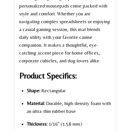
personalized mousepads come packed with
style and comfort. Whether you are
navigating complex spreadsheets or enjoying
a casual gaming session, this mat blends
daily utility with your favorite canine
companion. It makes a thoughtful, eye-
catching accent piece for home offices,
corporate cubicles, and dog lovers alike.
Product Specifics:
Shape:
Rectangular
Material:
Durable, high-density foam with
an ultra-thin rubber base
Thickness:
1/16″ (1.58 mm)