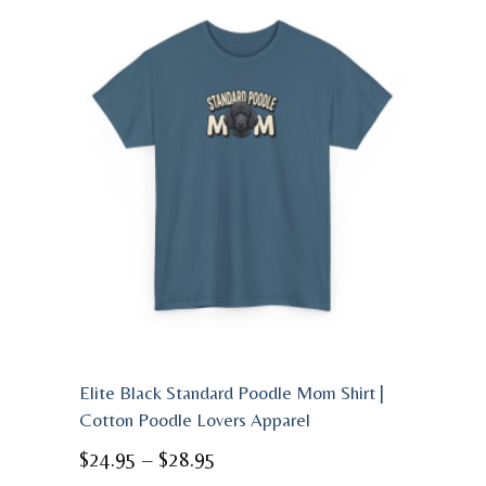
Elite Black Standard Poodle Mom Shirt |
Cotton Poodle Lovers Apparel
Price
$
24.95
–
$
28.95