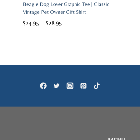
Beagle Dog Lover Graphic Tee | Classic
Vintage Pet Owner Gift Shirt
Price
$
24.95
–
$
28.95
range:
$24.95
through
$28.95
MENU