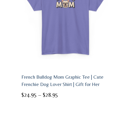
French Bulldog Mom Graphic Tee | Cute
Frenchie Dog Lover Shirt | Gift for Her
Price
$
24.95
–
$
28.95
range:
$24.95
through
$28.95