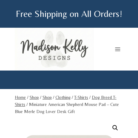
Skip
Free Shipping on All Orders!
to
content
Home
/
Shop
/
Shop
/
Clothing
/
T-Shirts
/
Dog Breed T-
Shirts
/
Miniature American Shepherd Mouse Pad – Cute
Blue Merle Dog Lover Desk Gift