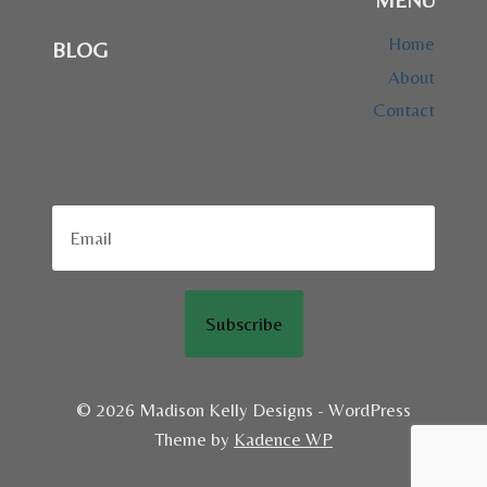
Home
BLOG
About
Contact
Subscribe
© 2026 Madison Kelly Designs - WordPress
Theme by
Kadence WP