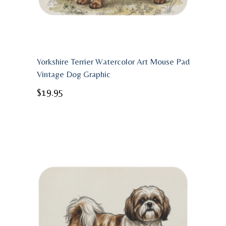
Yorkshire Terrier Watercolor Art Mouse Pad
Vintage Dog Graphic
$
19.95