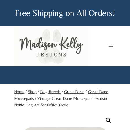
Skip
Free Shipping on All Orders!
to
content
Home
/
Shop
/
Dog Breeds
/
Great Dane
/
Great Dane
Mousepads
/
Vintage Great Dane Mousepad – Artistic
Noble Dog Art for Office Desk