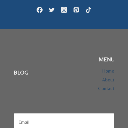
MENU
Home
BLOG
About
Contact