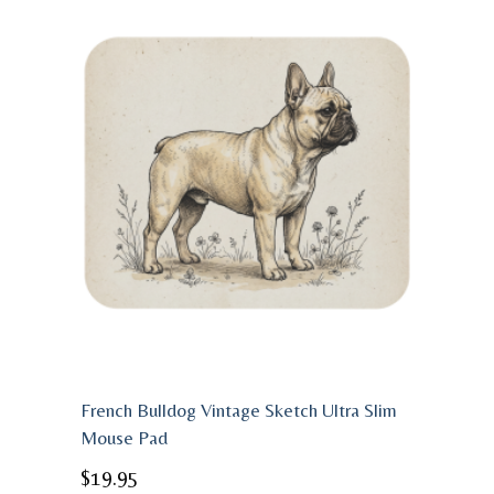
French Bulldog Vintage Sketch Ultra Slim
Mouse Pad
$
19.95