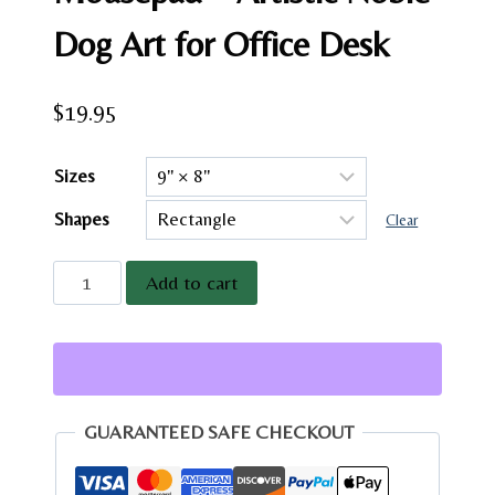
Dog Art for Office Desk
$
19.95
Sizes
Shapes
Clear
Vintage
Add to cart
Great
Dane
Mousepad
-
Artistic
GUARANTEED SAFE CHECKOUT
Noble
Dog