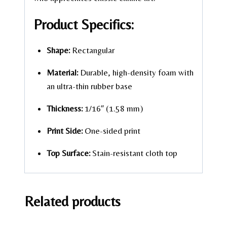
Product Specifics:
Shape:
Rectangular
Material:
Durable, high-density foam with
an ultra-thin rubber base
Thickness:
1/16″ (1.58 mm)
Print Side:
One-sided print
Top Surface:
Stain-resistant cloth top
Related products