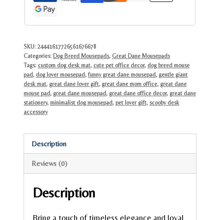
Art
for
Office
Desk
SKU:
24441617726561676678
Categories:
Dog Breed Mousepads
,
Great Dane Mousepads
quantity
Tags:
custom dog desk mat
,
cute pet office decor
,
dog breed mouse
pad
,
dog lover mousepad
,
funny great dane mousepad
,
gentle giant
desk mat
,
great dane lover gift
,
great dane mom office
,
great dane
mouse pad
,
great dane mousepad
,
great dane office decor
,
great dane
stationery
,
minimalist dog mousepad
,
pet lover gift
,
scooby desk
accessory
Description
Reviews (0)
Description
Bring a touch of timeless elegance and loyal