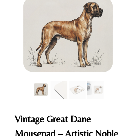
Vintage Great Dane
Mousepad – Artistic Noble