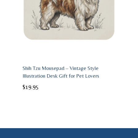
Shih Tzu Mousepad – Vintage Style
Illustration Desk Gift for Pet Lovers
$
19.95