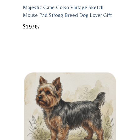
Majestic Cane Corso Vintage Sketch
Mouse Pad Strong Breed Dog Lover Gift
$
19.95