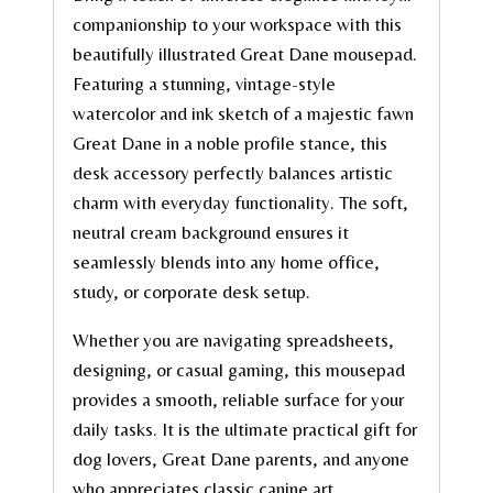
companionship to your workspace with this
beautifully illustrated Great Dane mousepad.
Featuring a stunning, vintage-style
watercolor and ink sketch of a majestic fawn
Great Dane in a noble profile stance, this
desk accessory perfectly balances artistic
charm with everyday functionality. The soft,
neutral cream background ensures it
seamlessly blends into any home office,
study, or corporate desk setup.
Whether you are navigating spreadsheets,
designing, or casual gaming, this mousepad
provides a smooth, reliable surface for your
daily tasks. It is the ultimate practical gift for
dog lovers, Great Dane parents, and anyone
who appreciates classic canine art.