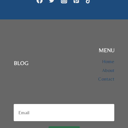
GOLDEN
RETRIEVER
BREED
MENU
Home
BLOG
About
Contact