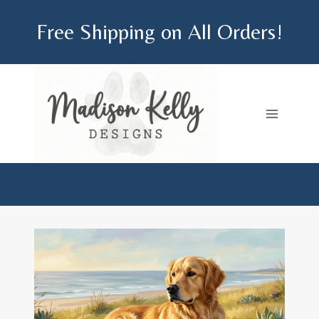
Skip
Free Shipping on All Orders!
to
content