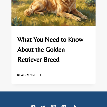
GOLDEN
What You Need to Know
RETRIEVER
About the Golden
Retriever Breed
By
June 30, 2026
WHAT
admin
READ MORE
YOU
NEED
TO
KNOW
ABOUT
THE