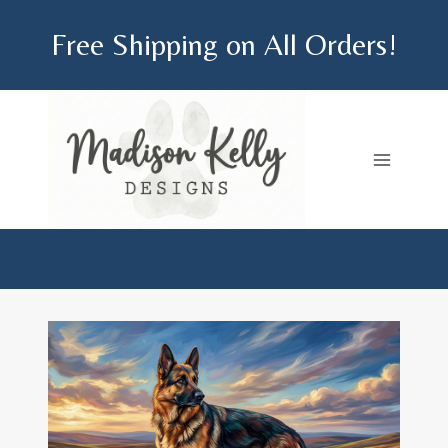
Skip
Free Shipping on All Orders!
to
content