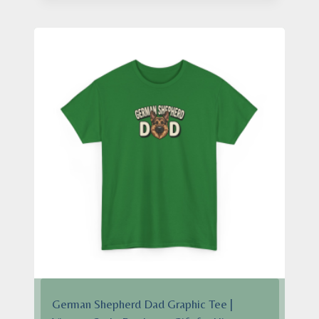
through
$28.95
German Shepherd Dad Graphic Tee |