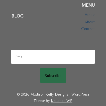
MENU
Home
BLOG
About
Contact
Subscribe
© 2026 Madison Kelly Designs - WordPress
Theme by
Kadence WP