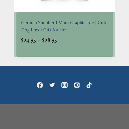
German Shepherd Mom Graphic Tee | Cute
Dog Lover Gift for Her
Price
$
24.95
–
$
28.95
range:
$24.95
through
$28.95