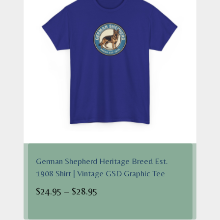
German Shepherd Heritage Breed Est.
1908 Shirt | Vintage GSD Graphic Tee
Price
$
24.95
–
$
28.95
range:
$24.95