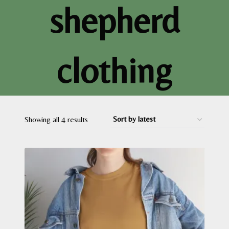
shepherd
clothing
Sorted
Showing all 4 results
by
latest