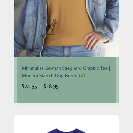
Minimalist German Shepherd Graphic Tee |
Modern Sketch Dog Breed Gift
Price
$
24.95
–
$
28.95
range:
$24.95
through
$28.95