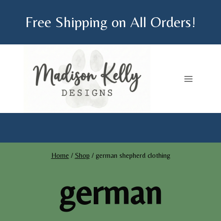
Skip
Free Shipping on All Orders!
to
content
Home
/
Shop
/
german shepherd clothing
german