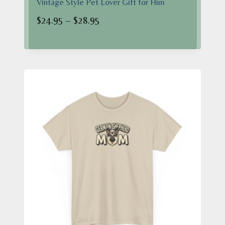
Vintage Style Pet Lover Gift for Him
Price
$
24.95
–
$
28.95
range:
$24.95
through
$28.95