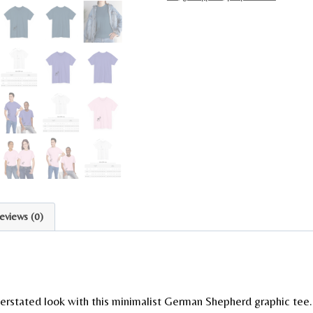
eviews (0)
erstated look with this minimalist German Shepherd graphic tee.