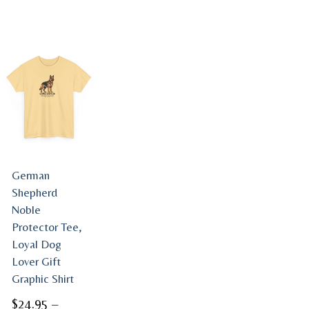
German
Shepherd
Noble
Protector Tee,
Loyal Dog
Lover Gift
Graphic Shirt
$
24.95
–