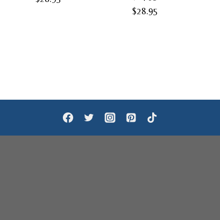
Price
$
28.95
range:
range:
$24.95
$24.95
through
through
$28.95
$28.95