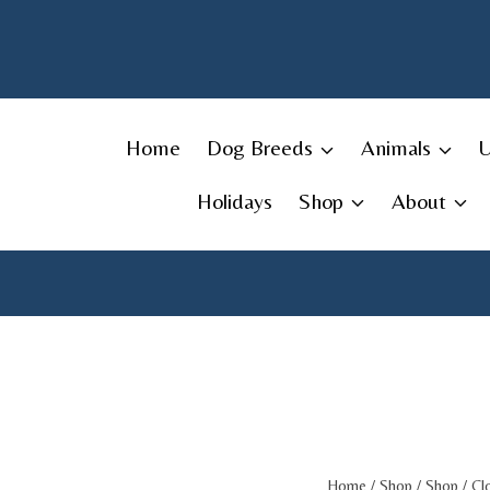
Skip
to
content
Home
Dog Breeds
Animals
Holidays
Shop
About
Home
/
Shop
/
Shop
/
Cl