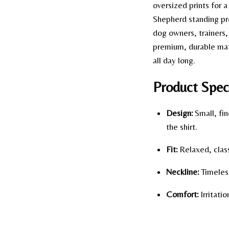
oversized prints for 
Shepherd standing pro
dog owners, trainers,
premium, durable mate
all day long.
Product Speci
Design:
Small, fin
the shirt.
Fit:
Relaxed, class
Neckline:
Timeless
Comfort:
Irritati