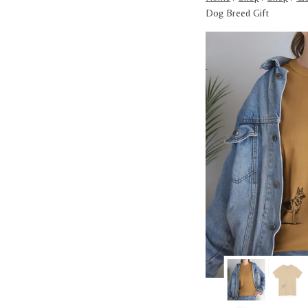
Dog Breed Gift