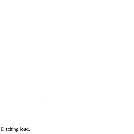
 Ditching loud,