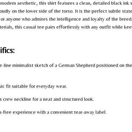
a modern aesthetic, this shirt features a clean, detailed black in
udly on the lower side of the torso. It is the perfect subtle sta
 or anyone who admires the intelligence and loyalty of the bree
rials, this casual tee pairs effortlessly with any outfit while k
fics:
e-line minimalist sketch of a German Shepherd positioned on the 
ic fit suitable for everyday wear.
 crew neckline for a neat and structured look.
on-free experience with a convenient tear-away label.