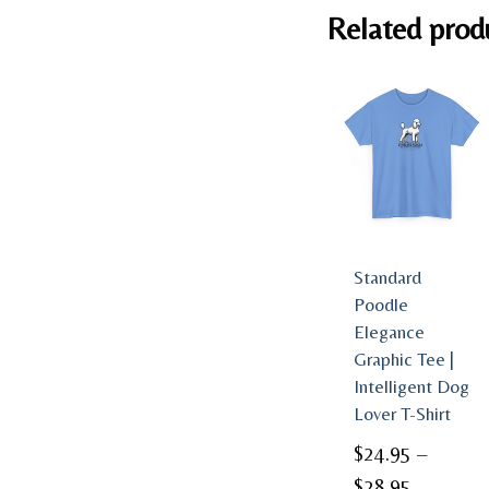
Related prod
Standard
Poodle
Elegance
Graphic Tee |
Intelligent Dog
Lover T-Shirt
$
24.95
–
Price
$
28.95