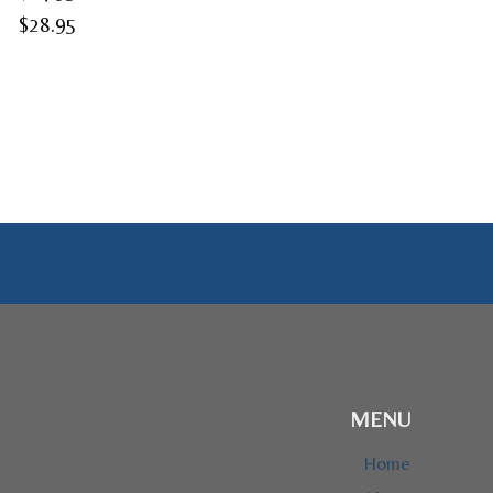
Price
$
28.95
range:
$24.95
through
$28.95
MENU
Home