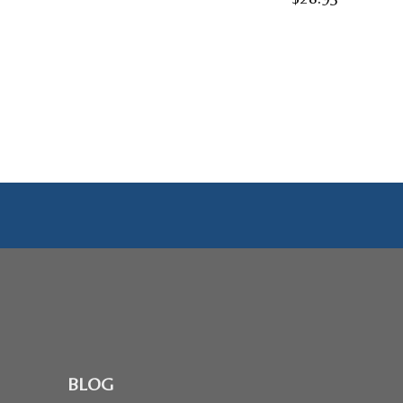
range:
$24.95
through
$28.95
BLOG