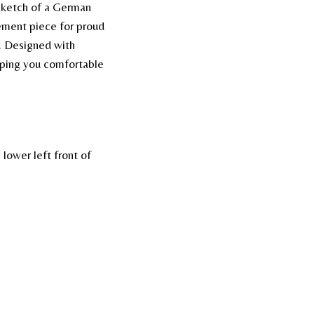
k sketch of a German
tement piece for proud
d. Designed with
eeping you comfortable
lower left front of