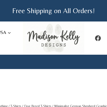
Free Shipping on All Orders!
USA
othing
/
T-Shirts
/
Dog Breed T-Shirts
/
Minimalist German Shepherd Graphic