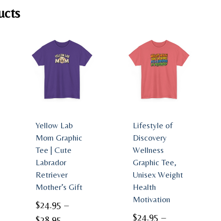
ucts
Yellow Lab
Lifestyle of
Mom Graphic
Discovery
Tee | Cute
Wellness
Labrador
Graphic Tee,
Retriever
Unisex Weight
Mother’s Gift
Health
Motivation
$
24.95
–
$
24.95
–
Price
$
28.95