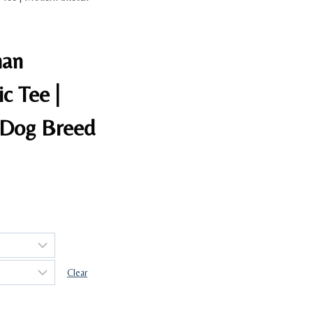
man
c Tee |
 Dog Breed
Clear