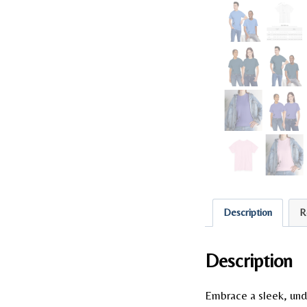
Description
R
Description
Embrace a sleek, und