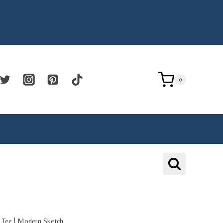
0
 Tee | Modern Sketch