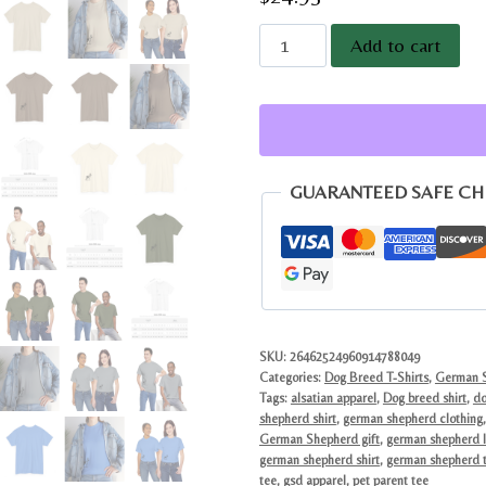
Minimalist
Add to cart
German
Shepherd
Graphic
Tee
|
GUARANTEED SAFE C
Modern
Sketch
Dog
Breed
Gift
quantity
SKU:
26462524960914788049
Categories:
Dog Breed T-Shirts
,
German S
Tags:
alsatian apparel
,
Dog breed shirt
,
do
shepherd shirt
,
german shepherd clothing
German Shepherd gift
,
german shepherd l
german shepherd shirt
,
german shepherd t
tee
,
gsd apparel
,
pet parent tee