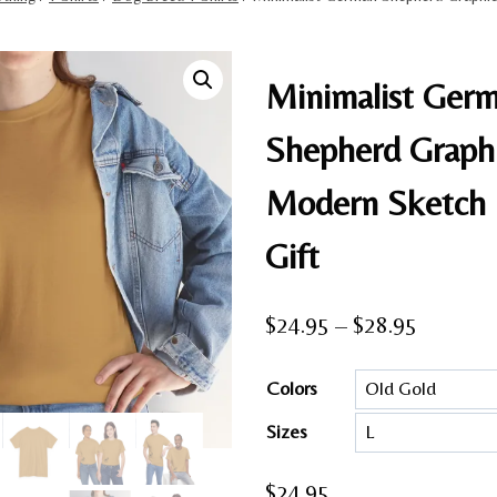
Minimalist Ger
Shepherd Graphi
Modern Sketch
Gift
Price
$
24.95
–
$
28.95
range:
Colors
$24.95
Sizes
through
$28.95
$
24.95