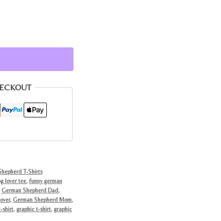
HECKOUT
hepherd T-Shirts
g lover tee
,
funny german
,
German Shepherd Dad
,
over
,
German Shepherd Mom
,
-shirt
,
graphic t-shirt
,
graphic