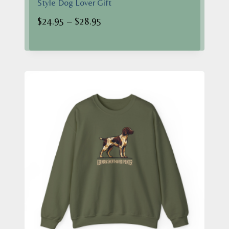
Style Dog Lover Gift
Price
$
24.95
–
$
28.95
range:
$24.95
through
$28.95