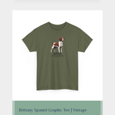
$24.95
through
$28.95
Brittany Spaniel Graphic Tee | Vintage