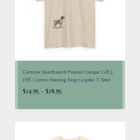
German Shorthaired Pointer Unique Gift |
Off-Center Hunting Dog Graphic T-Shirt
Price
$
24.95
–
$
28.95
range:
$24.95
through
$28.95