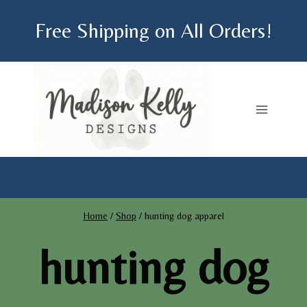
Skip
Free Shipping on All Orders!
to
content
Home
/
Shop
/
hunting dog apparel
hunting dog