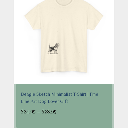
Beagle Sketch Minimalist T-Shirt | Fine
Line Art Dog Lover Gift
Price
$
24.95
–
$
28.95
range: