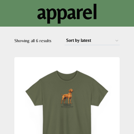
apparel
Sorted
Showing all 6 results
by
latest