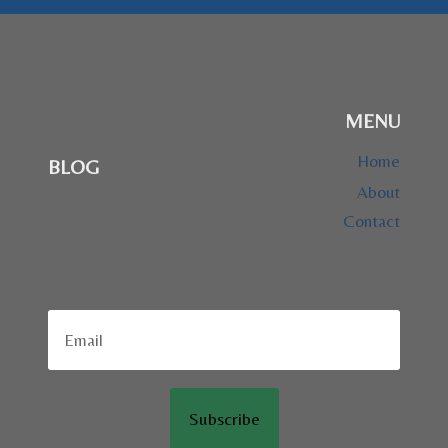
MENU
Home
BLOG
About
Contact
Subscribe