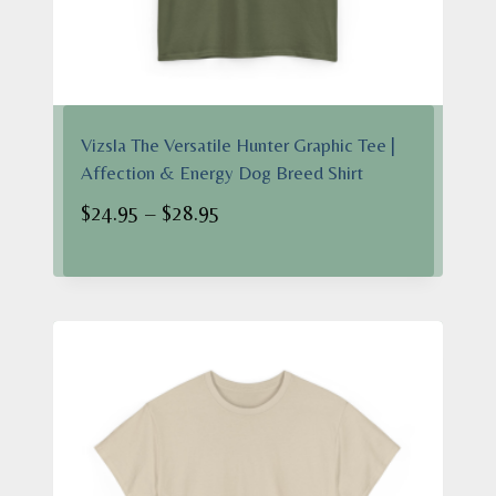
Vizsla The Versatile Hunter Graphic Tee |
Affection & Energy Dog Breed Shirt
Price
$
24.95
–
$
28.95
range:
$24.95
through
$28.95