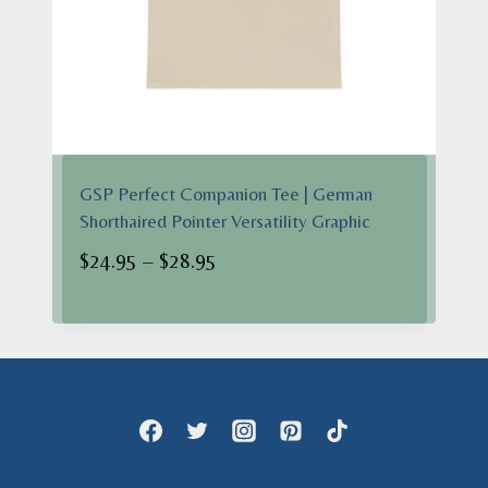
GSP Perfect Companion Tee | German
Shorthaired Pointer Versatility Graphic
Price
$
24.95
–
$
28.95
range:
$24.95
through
$28.95