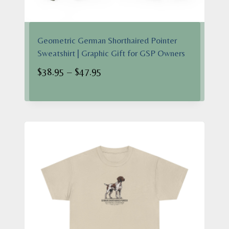
Geometric German Shorthaired Pointer
Sweatshirt | Graphic Gift for GSP Owners
Price
$
38.95
–
$
47.95
range:
$38.95
through
$47.95