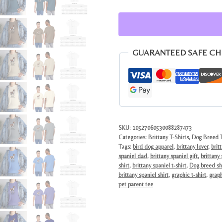
Graphic
Tee
|
Vintage
GUARANTEED SAFE C
Style
Dog
Lover
Gift
quantity
SKU:
10527060530088287473
Categories:
Brittany T-Shirts
,
Dog Breed T
Tags:
bird dog apparel
,
brittany lover
,
brit
spaniel dad
,
brittany spaniel gift
,
brittany
shirt
,
brittany spaniel t-shirt
,
Dog breed sh
brittany spaniel shirt
,
graphic t-shirt
,
graph
pet parent tee