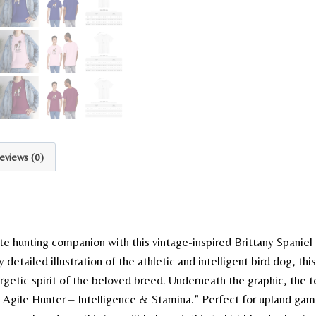
eviews (0)
te hunting companion with this vintage-inspired Brittany Spaniel 
y detailed illustration of the athletic and intelligent bird dog, thi
getic spirit of the beloved breed. Underneath the graphic, the te
e Agile Hunter – Intelligence & Stamina.” Perfect for upland ga