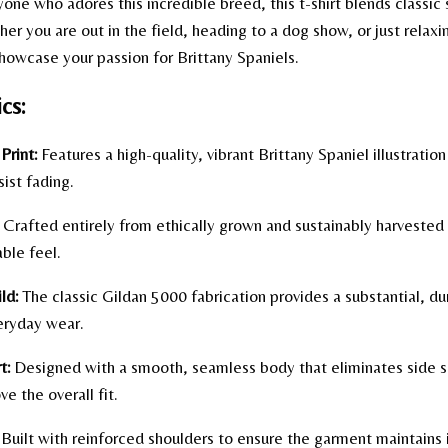
ne who adores this incredible breed, this t-shirt blends classic 
er you are out in the field, heading to a dog show, or just relaxin
howcase your passion for Brittany Spaniels.
cs:
Print:
Features a high-quality, vibrant Brittany Spaniel illustration
sist fading.
Crafted entirely from ethically grown and sustainably harvested
able feel.
ld:
The classic Gildan 5000 fabrication provides a substantial, d
eryday wear.
t:
Designed with a smooth, seamless body that eliminates side 
e the overall fit.
Built with reinforced shoulders to ensure the garment maintains i