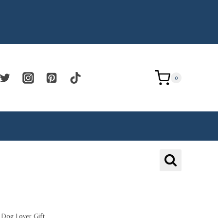
0
e Dog Lover Gift