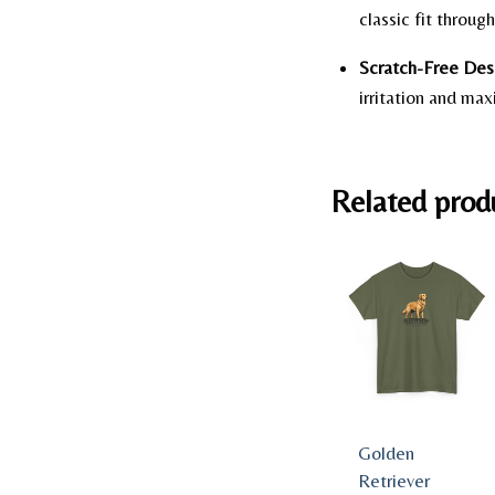
classic fit throu
Scratch-Free Des
irritation and ma
Related prod
Golden
Retriever