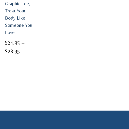
Graphic Tee,
Treat Your
Body Like
Someone You
Love
$
24.95
–
Price
$
28.95
range:
$24.95
through
$28.95