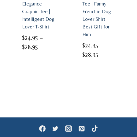
Elegance
Tee | Funny
Graphic Tee |
Frenchie Dog
Intelligent Dog
Lover Shirt |
Lover T-Shirt
Best Gift for
Him
$
24.95
–
$
24.95
–
Price
$
28.95
Price
$
28.95
range:
range:
$24.95
$24.95
through
through
$28.95
$28.95