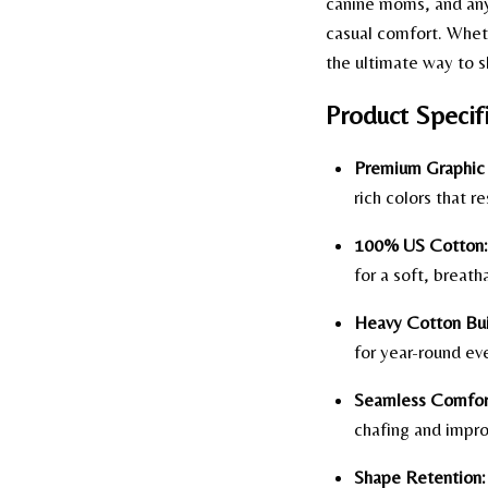
canine moms, and anyo
casual comfort. Wheth
the ultimate way to s
Product Specifi
Premium Graphic 
rich colors that re
100% US Cotton:
for a soft, breath
Heavy Cotton Bui
for year-round ev
Seamless Comfor
chafing and improv
Shape Retention: