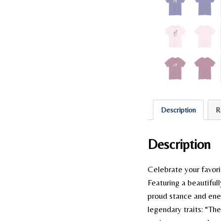
Description
R
Description
Celebrate your favori
Featuring a beautifull
proud stance and ener
legendary traits: “Th