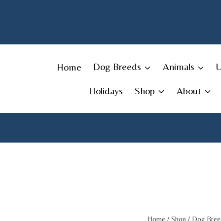
Skip
to
content
Home
Dog Breeds
Animals
Holidays
Shop
About
Home
/
Shop
/
Dog Bree