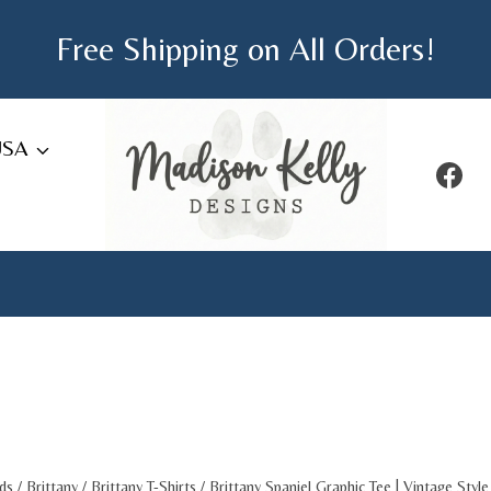
Free Shipping on All Orders!
USA
ds
/
Brittany
/
Brittany T-Shirts
/
Brittany Spaniel Graphic Tee | Vintage Styl