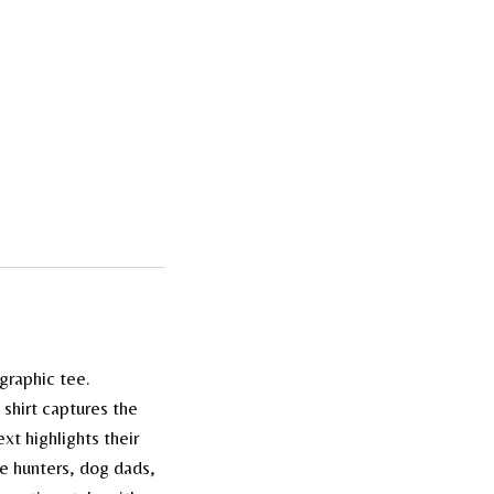
graphic tee.
s shirt captures the
xt highlights their
me hunters, dog dads,