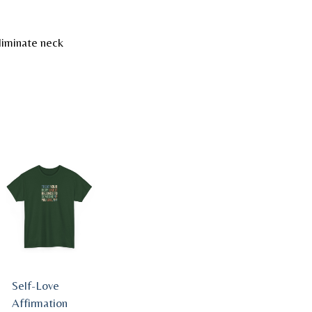
liminate neck
Self-Love
Affirmation