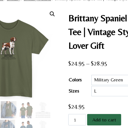
Brittany Spaniel
Tee | Vintage St
Lover Gift
Price
$
24.95
–
$
28.95
range:
Colors
$24.95
Sizes
through
$28.95
$
24.95
Brittany
Add to cart
Spaniel