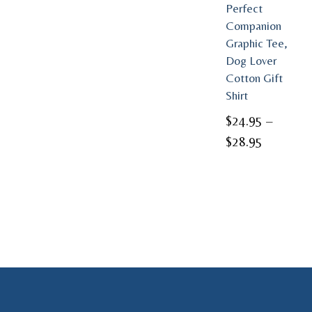
Perfect
Companion
Graphic Tee,
Dog Lover
Cotton Gift
Shirt
$
24.95
–
Price
$
28.95
range:
$24.95
through
$28.95