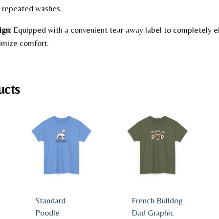
gh repeated washes.
ign:
Equipped with a convenient tear-away label to completely e
ximize comfort.
ucts
Standard
French Bulldog
Poodle
Dad Graphic