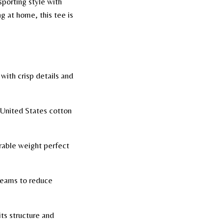
sporting style with
g at home, this tee is
 with crisp details and
 United States cotton
urable weight perfect
seams to reduce
ts structure and