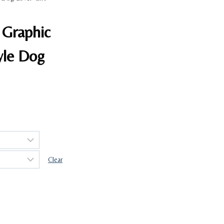
 Graphic
yle Dog
Clear