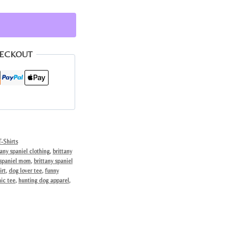
HECKOUT
-Shirts
tany spaniel clothing
,
brittany
 spaniel mom
,
brittany spaniel
irt
,
dog lover tee
,
funny
ic tee
,
hunting dog apparel
,