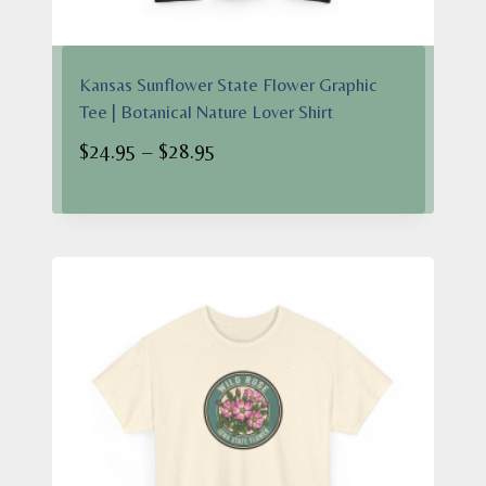
Kansas Sunflower State Flower Graphic
Tee | Botanical Nature Lover Shirt
Price
$
24.95
–
$
28.95
range:
$24.95
through
$28.95