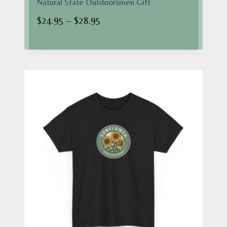
Natural State Outdoorsmen Gift
Price
$
24.95
–
$
28.95
range:
$24.95
through
$28.95