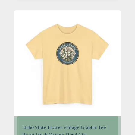
through
$28.95
Idaho State Flower Vintage Graphic Tee |
Retro Mock Orange Floral Gift