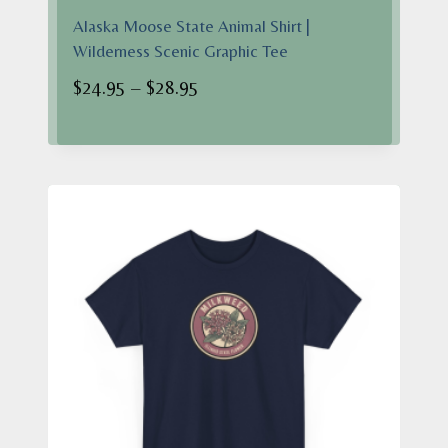
Alaska Moose State Animal Shirt |
Wilderness Scenic Graphic Tee
Price
$
24.95
–
$
28.95
range:
$24.95
through
$28.95