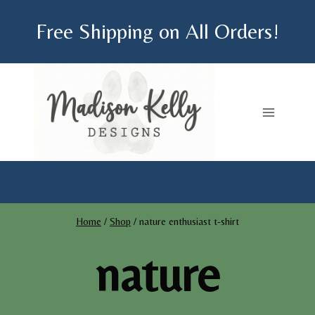
Skip
Free Shipping on All Orders!
to
content
Home
/
Shop
/
nature enthusiast t-shirt
nature