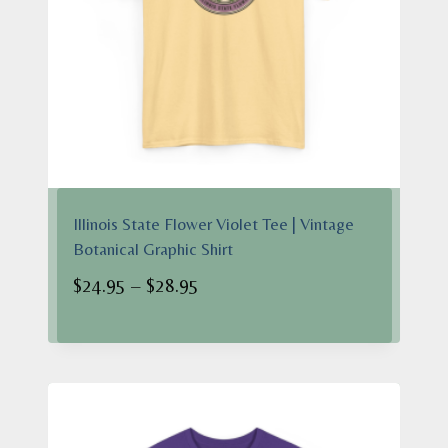
Illinois State Flower Violet Tee | Vintage
Botanical Graphic Shirt
Price
$
24.95
–
$
28.95
range:
$24.95
through
$28.95