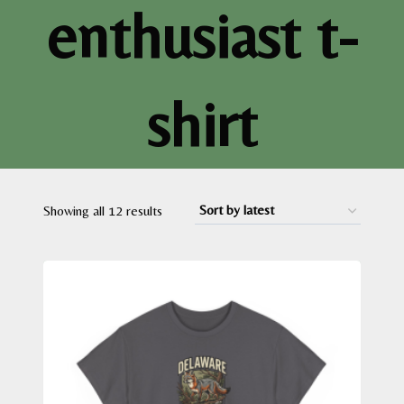
enthusiast t-
shirt
Sorted
Showing all 12 results
by
latest