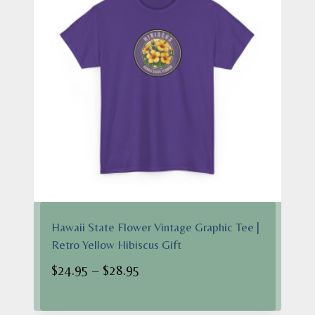
Hawaii State Flower Vintage Graphic Tee |
Retro Yellow Hibiscus Gift
Price
$
24.95
–
$
28.95
range:
$24.95