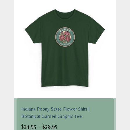
$28.95
Indiana Peony State Flower Shirt |
Botanical Garden Graphic Tee
Price
$
24.95
–
$
28.95