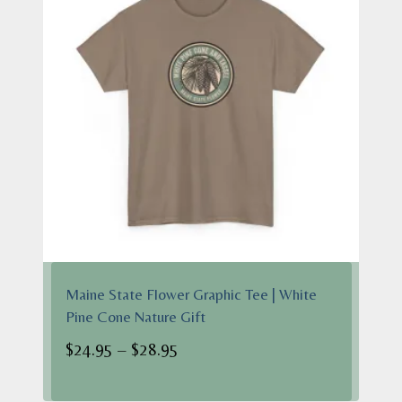
Maine State Flower Graphic Tee | White
Pine Cone Nature Gift
Price
$
24.95
–
$
28.95
range:
$24.95