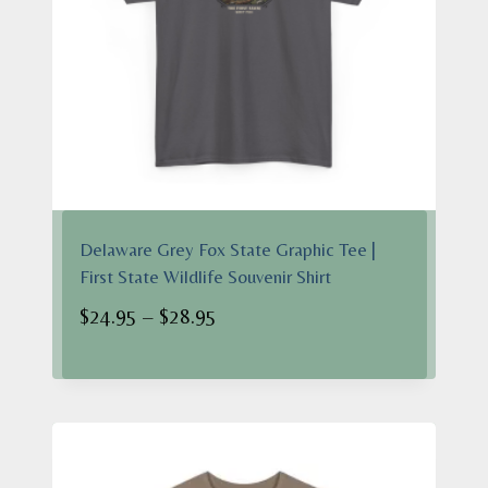
Delaware Grey Fox State Graphic Tee |
First State Wildlife Souvenir Shirt
Price
$
24.95
–
$
28.95
range:
$24.95
through
$28.95