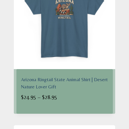
Arizona Ringtail State Animal Shirt | Desert
Nature Lover Gift
Price
$
24.95
–
$
28.95
range:
$24.95
through