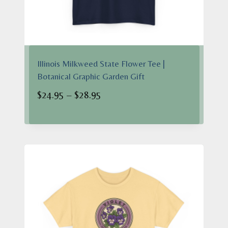
Illinois Milkweed State Flower Tee |
Botanical Graphic Garden Gift
Price
$
24.95
–
$
28.95
range:
$24.95
through
$28.95