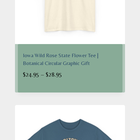
Iowa Wild Rose State Flower Tee |
Botanical Circular Graphic Gift
Price
$
24.95
–
$
28.95
range:
$24.95
through
$28.95