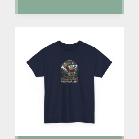
range:
$24.95
through
$28.95