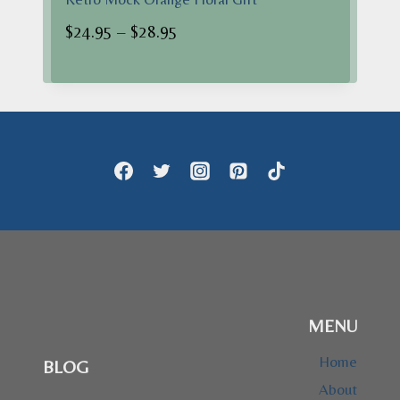
Price
$
24.95
–
$
28.95
range:
$24.95
through
$28.95
MENU
Home
BLOG
About