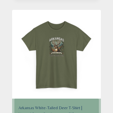
through
$28.95
Arkansas White-Tailed Deer T-Shirt |