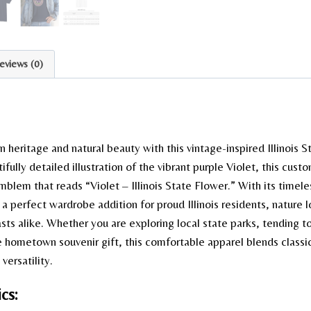
eviews (0)
heritage and natural beauty with this vintage-inspired Illinois S
ifully detailed illustration of the vibrant purple Violet, this cus
emblem that reads “Violet – Illinois State Flower.” With its timele
is a perfect wardrobe addition for proud Illinois residents, nature 
asts alike. Whether you are exploring local state parks, tending t
e hometown souvenir gift, this comfortable apparel blends classic 
versatility.
cs: