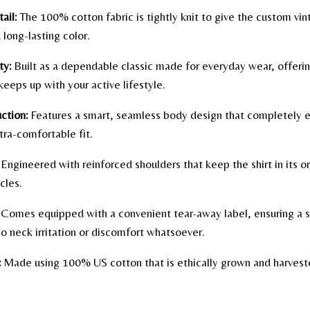
ail:
The 100% cotton fabric is tightly knit to give the custom vi
 long-lasting color.
ty:
Built as a dependable classic made for everyday wear, offerin
keeps up with your active lifestyle.
ction:
Features a smart, seamless body design that completely e
tra-comfortable fit.
Engineered with reinforced shoulders that keep the shirt in its o
cles.
Comes equipped with a convenient tear-away label, ensuring a s
o neck irritation or discomfort whatsoever.
:
Made using 100% US cotton that is ethically grown and harvested