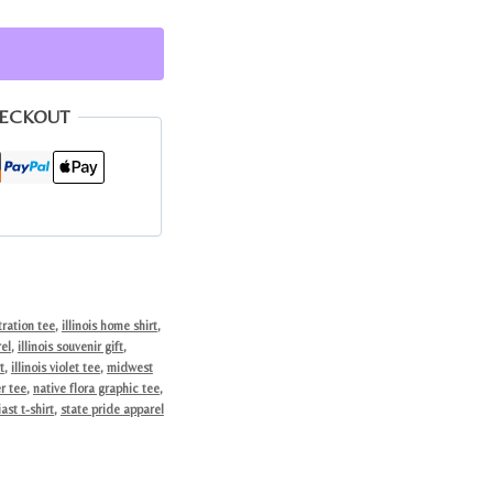
HECKOUT
tration tee
,
illinois home shirt
,
rel
,
illinois souvenir gift
,
t
,
illinois violet tee
,
midwest
r tee
,
native flora graphic tee
,
ast t-shirt
,
state pride apparel