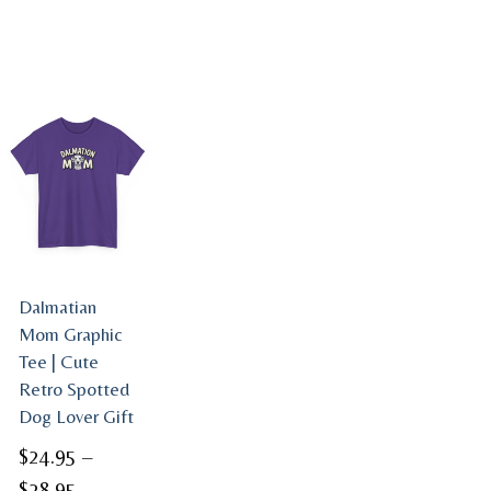
Dalmatian
Mom Graphic
Tee | Cute
Retro Spotted
Dog Lover Gift
$
24.95
–
Price
$
28.95