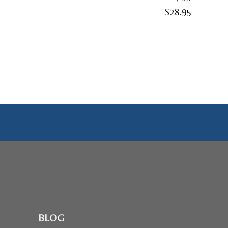
Price
$
28.95
range:
$24.95
through
$28.95
BLOG