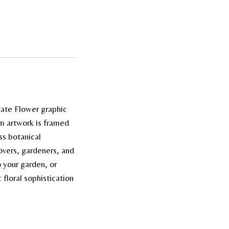
tate Flower graphic
tom artwork is framed
ss botanical
lovers, gardeners, and
o your garden, or
floral sophistication