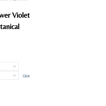
ower Violet
tanical
Clear