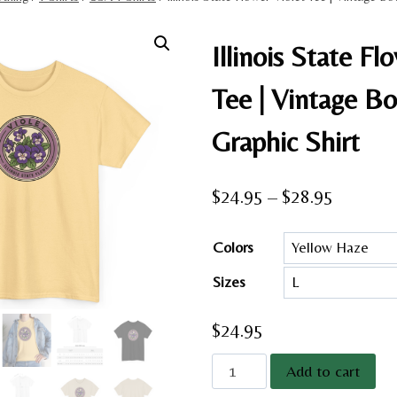
Illinois State Fl
Tee | Vintage Bo
Graphic Shirt
Price
$
24.95
–
$
28.95
range:
Colors
$24.95
Sizes
through
$28.95
$
24.95
Illinois
Add to cart
State