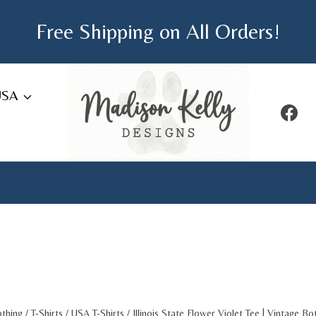
Free Shipping on All Orders!
USA
othing
/
T-Shirts
/
USA T-Shirts
/
Illinois State Flower Violet Tee | Vintage Bo