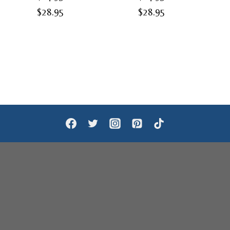
Price
Price
$
28.95
$
28.95
range:
range:
$24.95
$24.95
through
through
$28.95
$28.95