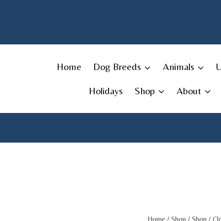
Skip
to
content
Home
Dog Breeds
Animals
Holidays
Shop
About
Home
/
Shop
/
Shop
/
Cl