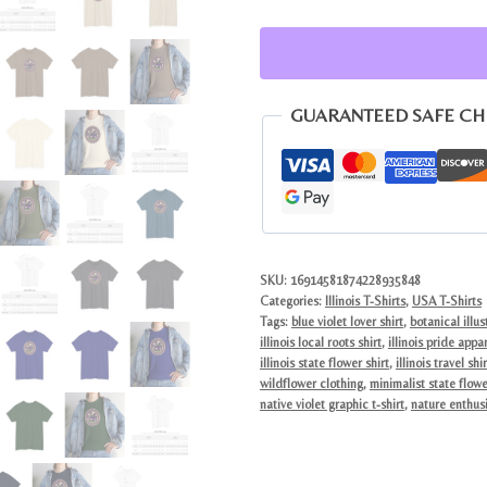
Flower
Violet
Tee
|
GUARANTEED SAFE C
Vintage
Botanical
Graphic
Shirt
quantity
SKU:
16914581874228935848
Categories:
Illinois T-Shirts
,
USA T-Shirts
Tags:
blue violet lover shirt
,
botanical illus
illinois local roots shirt
,
illinois pride appa
illinois state flower shirt
,
illinois travel shir
wildflower clothing
,
minimalist state flowe
native violet graphic t-shirt
,
nature enthusi