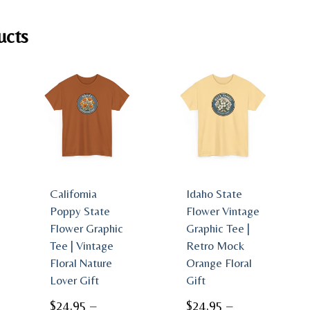
ucts
California
Idaho State
Poppy State
Flower Vintage
Flower Graphic
Graphic Tee |
Tee | Vintage
Retro Mock
Floral Nature
Orange Floral
Lover Gift
Gift
$
24.95
–
$
24.95
–