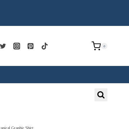
0
tanical Graphic Shirt