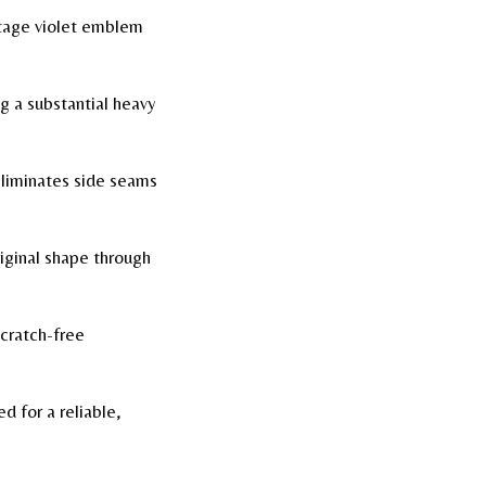
ntage violet emblem
g a substantial heavy
liminates side seams
riginal shape through
cratch-free
 for a reliable,