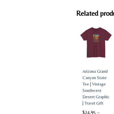
Related prod
Arizona Grand
Canyon State
Tee | Vintage
Southwest
Desert Graphic
| Travel Gift
$
24.95
–