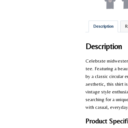
Description
R
Description
Celebrate midwestern 
tee. Featuring a beaut
by a classic circular 
aesthetic, this shirt 
vintage style enthusi
searching for a uniqu
with casual, everyday 
Product Specifi