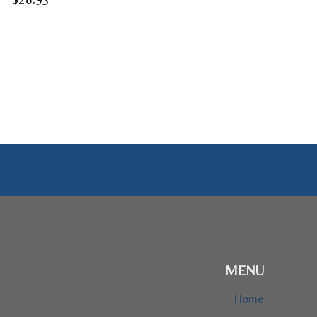
range:
$24.95
through
$28.95
MENU
Home