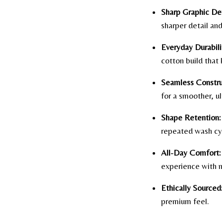
Sharp Graphic Det
sharper detail and
Everyday Durabili
cotton build that 
Seamless Constru
for a smoother, ul
Shape Retention:
repeated wash cy
All-Day Comfort:
experience with n
Ethically Sourced
premium feel.