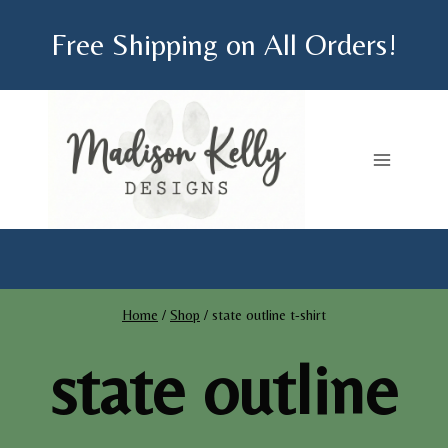
Skip
Free Shipping on All Orders!
to
content
Home
/
Shop
/
state outline t-shirt
state outline