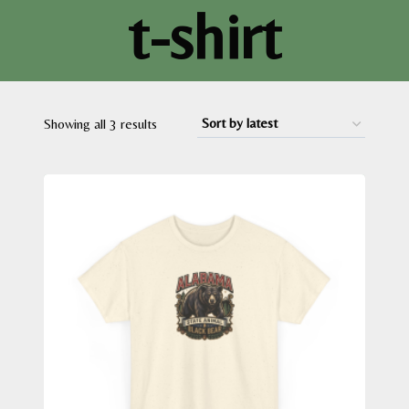
t-shirt
Sorted
Showing all 3 results
by
latest