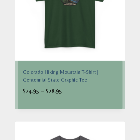
Colorado Hiking Mountain T-Shirt |
Centennial State Graphic Tee
Price
$
24.95
–
$
28.95
range:
$24.95
through
$28.95