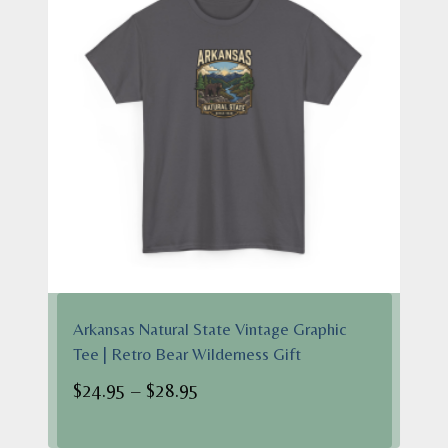
Arkansas Natural State Vintage Graphic
Tee | Retro Bear Wilderness Gift
Price
$
24.95
–
$
28.95
range: