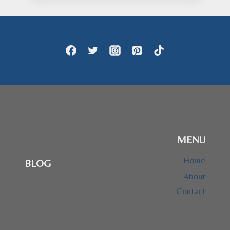
$24.95
through
$28.95
MENU
Home
BLOG
About
Contact