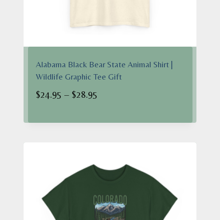
Alabama Black Bear State Animal Shirt |
Wildlife Graphic Tee Gift
Price
$
24.95
–
$
28.95
range:
$24.95
through
$28.95