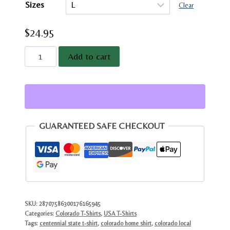
Sizes
through
Clear
$28.95
$
24.95
Colorado
Add to cart
Hiking
Mountain
T-
Shirt
|
GUARANTEED SAFE CHECKOUT
Centennial
State
Graphic
Tee
quantity
SKU:
28707586300176165945
Categories:
Colorado T-Shirts
,
USA T-Shirts
Tags:
centennial state t-shirt
,
colorado home shirt
,
colorado local