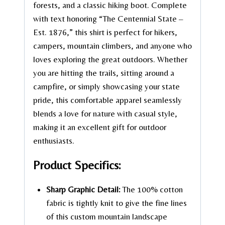
forests, and a classic hiking boot. Complete
with text honoring “The Centennial State –
Est. 1876,” this shirt is perfect for hikers,
campers, mountain climbers, and anyone who
loves exploring the great outdoors. Whether
you are hitting the trails, sitting around a
campfire, or simply showcasing your state
pride, this comfortable apparel seamlessly
blends a love for nature with casual style,
making it an excellent gift for outdoor
enthusiasts.
Product Specifics:
Sharp Graphic Detail:
The 100% cotton
fabric is tightly knit to give the fine lines
of this custom mountain landscape