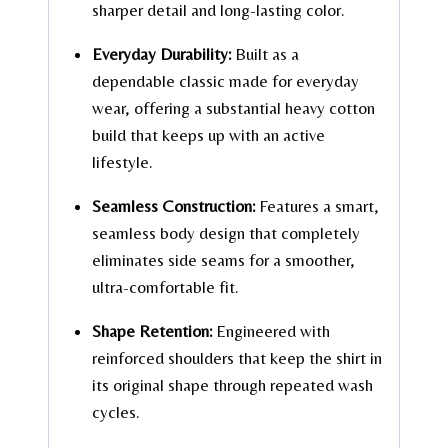
sharper detail and long-lasting color.
Everyday Durability:
Built as a
dependable classic made for everyday
wear, offering a substantial heavy cotton
build that keeps up with an active
lifestyle.
Seamless Construction:
Features a smart,
seamless body design that completely
eliminates side seams for a smoother,
ultra-comfortable fit.
Shape Retention:
Engineered with
reinforced shoulders that keep the shirt in
its original shape through repeated wash
cycles.