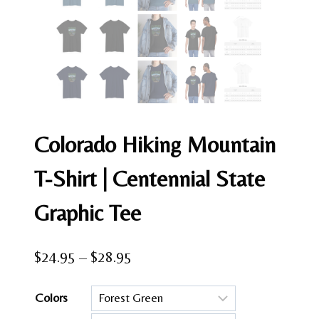
Colorado Hiking Mountain
T-Shirt | Centennial State
Graphic Tee
Price
$
24.95
–
$
28.95
range:
Colors
$24.95