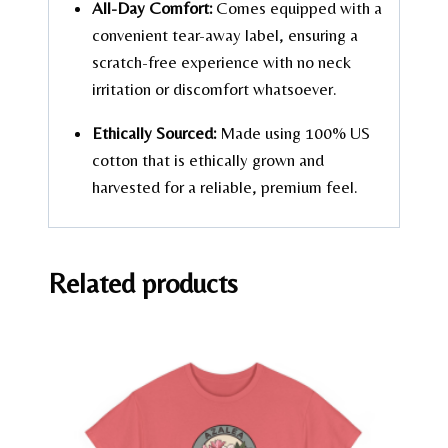
All-Day Comfort:
Comes equipped with a
convenient tear-away label, ensuring a
scratch-free experience with no neck
irritation or discomfort whatsoever.
Ethically Sourced:
Made using 100% US
cotton that is ethically grown and
harvested for a reliable, premium feel.
Related products