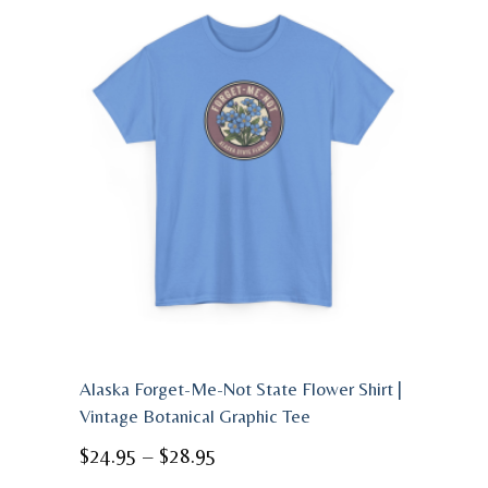
Alaska Forget-Me-Not State Flower Shirt |
Vintage Botanical Graphic Tee
Price
$
24.95
–
$
28.95
range: