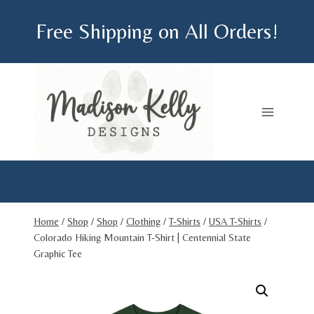
Skip
Free Shipping on All Orders!
to
content
Home
/
Shop
/
Shop
/
Clothing
/
T-Shirts
/
USA T-Shirts
/
Colorado Hiking Mountain T-Shirt | Centennial State
Graphic Tee