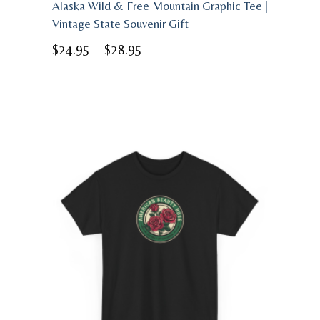
Alaska Wild & Free Mountain Graphic Tee |
Vintage State Souvenir Gift
Price
$
24.95
–
$
28.95
range:
$24.95
through
$28.95