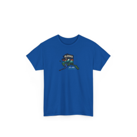
$24.95
through
$28.95