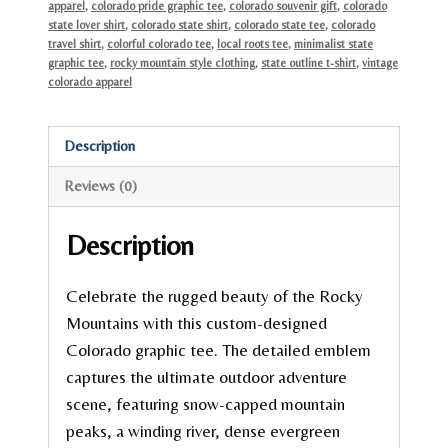
apparel
,
colorado pride graphic tee
,
colorado souvenir gift
,
colorado
state lover shirt
,
colorado state shirt
,
colorado state tee
,
colorado
travel shirt
,
colorful colorado tee
,
local roots tee
,
minimalist state
graphic tee
,
rocky mountain style clothing
,
state outline t-shirt
,
vintage
colorado apparel
Description
Reviews (0)
Description
Celebrate the rugged beauty of the Rocky
Mountains with this custom-designed
Colorado graphic tee. The detailed emblem
captures the ultimate outdoor adventure
scene, featuring snow-capped mountain
peaks, a winding river, dense evergreen