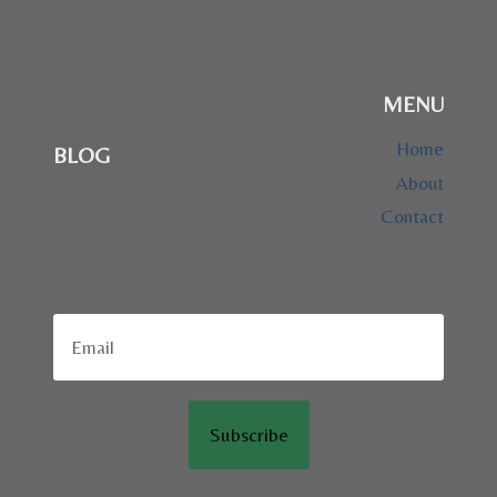
MENU
Home
BLOG
About
Contact
Subscribe