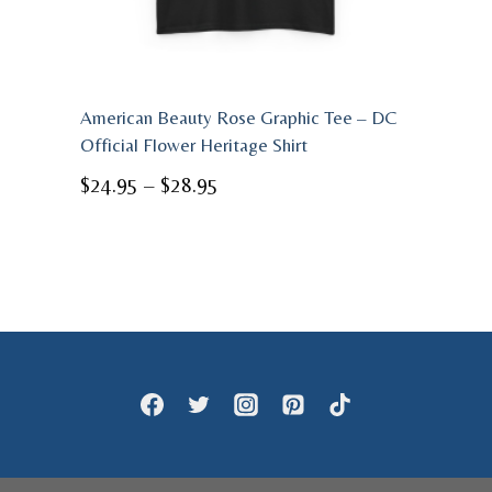
American Beauty Rose Graphic Tee – DC
Official Flower Heritage Shirt
Price
$
24.95
–
$
28.95
range:
$24.95
through
$28.95