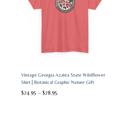
Vintage Georgia Azalea State Wildflower
Shirt | Botanical Graphic Nature Gift
Price
$
24.95
–
$
28.95
range:
$24.95
through
$28.95